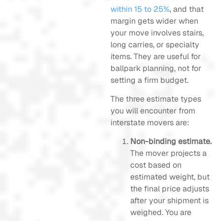
within 15 to 25%
, and that
margin gets wider when
your move involves stairs,
long carries, or specialty
items. They are useful for
ballpark planning, not for
setting a firm budget.
The three estimate types
you will encounter from
interstate movers are:
Non-binding estimate.
The mover projects a
cost based on
estimated weight, but
the final price adjusts
after your shipment is
weighed. You are