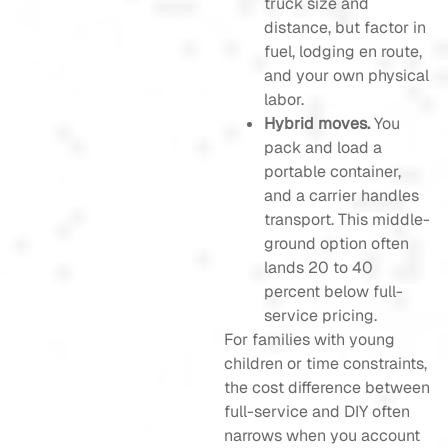
truck size and
distance, but factor in
fuel, lodging en route,
and your own physical
labor.
Hybrid moves.
You
pack and load a
portable container,
and a carrier handles
transport. This middle-
ground option often
lands 20 to 40
percent below full-
service pricing.
For families with young
children or time constraints,
the cost difference between
full-service and DIY often
narrows when you account