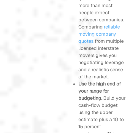
more than most
people expect
between companies.
Comparing
reliable
moving company
quotes
from multiple
licensed interstate
movers gives you
negotiating leverage
and a realistic sense
of the market.
Use the high end of
your range for
budgeting.
Build your
cash-flow budget
using the upper
estimate plus a 10 to
15 percent