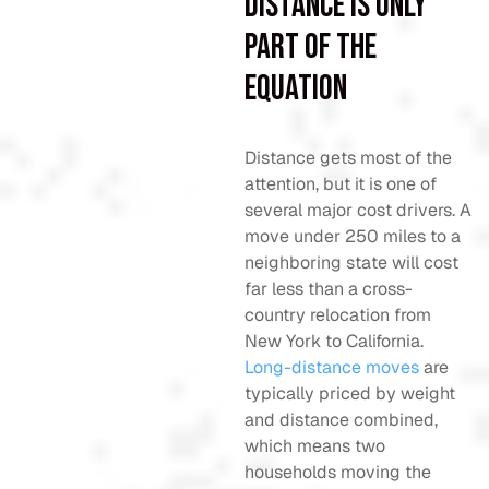
Distance is only
part of the
equation
Distance gets most of the
attention, but it is one of
several major cost drivers. A
move under 250 miles to a
neighboring state will cost
far less than a cross-
country relocation from
New York to California.
Long-distance moves
are
typically priced by weight
and distance combined,
which means two
households moving the