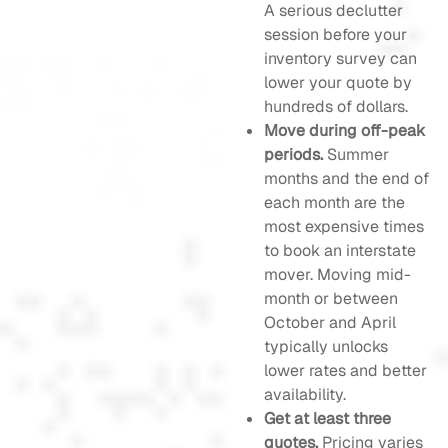
A serious declutter
session before your
inventory survey can
lower your quote by
hundreds of dollars.
Move during off-peak
periods.
Summer
months and the end of
each month are the
most expensive times
to book an interstate
mover. Moving mid-
month or between
October and April
typically unlocks
lower rates and better
availability.
Get at least three
quotes.
Pricing varies