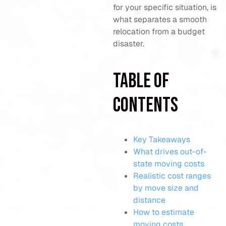
for your specific situation, is
what separates a smooth
relocation from a budget
disaster.
Table of
Contents
Key Takeaways
What drives out-of-
state moving costs
Realistic cost ranges
by move size and
distance
How to estimate
moving costs