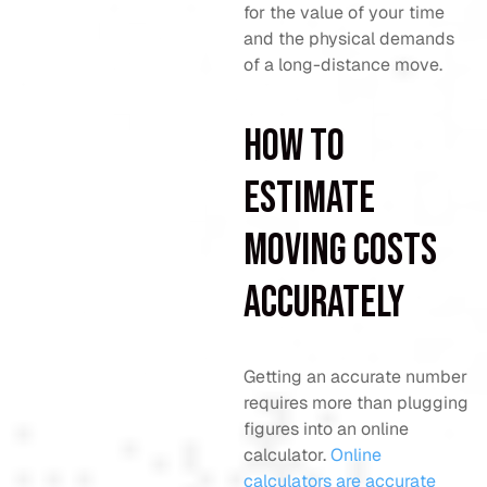
for the value of your time
and the physical demands
of a long-distance move.
How to
estimate
moving costs
accurately
Getting an accurate number
requires more than plugging
figures into an online
calculator.
Online
calculators are accurate