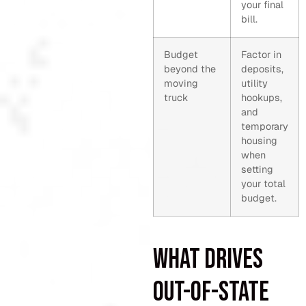
your final
bill.
Budget
Factor in
beyond the
deposits,
moving
utility
truck
hookups,
and
temporary
housing
when
setting
your total
budget.
What drives
out-of-state