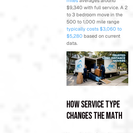
miles
averages around
$9,340 with full service. A 2
to 3 bedroom move in the
500 to 1,000 mile range
typically costs $3,060 to
$5,280
based on current
data.
How service type
changes the math