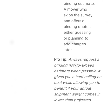
binding estimate.
A mover who
skips the survey
and offers a
binding quote is
either guessing
or planning to
add charges
later.
Pro Tip:
Always request a
binding not-to-exceed
estimate when possible. It
gives you a hard ceiling on
cost while allowing you to
benefit if your actual
shipment weight comes in
lower than projected.