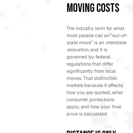
moving costs
The industry term for what
most people call an “out-of-
state move” is an
interstate
relocation
, and it is
governed by federal
regulations that differ
significantly from local
moves. That distinction
matters because it affects
how you are quoted, what
consumer protections
apply, and how your final
price is calculated.