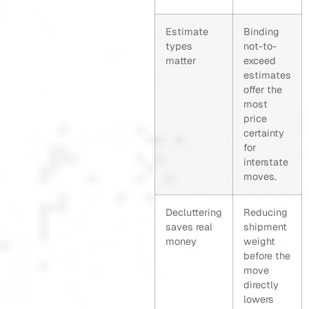
Estimate
Binding
types
not-to-
matter
exceed
estimates
offer the
most
price
certainty
for
interstate
moves.
Decluttering
Reducing
saves real
shipment
money
weight
before the
move
directly
lowers