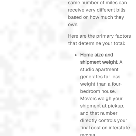
same number of miles can
receive very different bills
based on how much they
own.
Here are the primary factors
that determine your total:
Home size and
shipment weight.
A
studio apartment
generates far less
weight than a four-
bedroom house.
Movers weigh your
shipment at pickup,
and that number
directly controls your
final cost on interstate
moves.