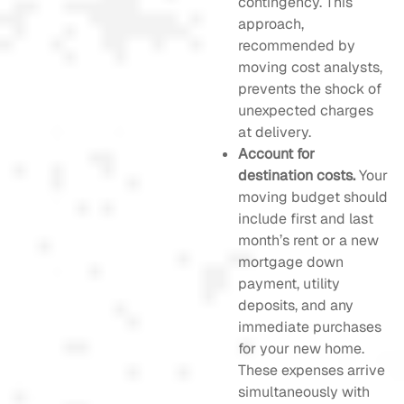
contingency. This
approach,
recommended by
moving cost analysts,
prevents the shock of
unexpected charges
at delivery.
Account for
destination costs.
Your
moving budget should
include first and last
month’s rent or a new
mortgage down
payment, utility
deposits, and any
immediate purchases
for your new home.
These expenses arrive
simultaneously with