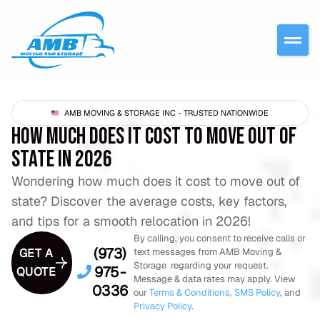
AMB MOVING & STORAGE INC - TRUSTED NATIONWIDE
HOW MUCH DOES IT COST TO MOVE OUT OF
STATE IN 2026
Wondering how much does it cost to move out of
state? Discover the average costs, key factors,
and tips for a smooth relocation in 2026!
By calling, you consent to receive calls or
(973)
GET A
text messages from AMB Moving &
Storage regarding your request.
975-
QUOTE
Message & data rates may apply. View
0336
our
Terms & Conditions,
SMS Policy
, and
Privacy Policy
.