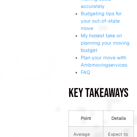
accurately
Budgeting tips for
your out-of-state
move
My honest take on
planning your moving
budget
Plan your move with
Ambmovingservices
FAQ
Key Takeaways
Point
Details
Average
Expect to