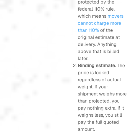
protected by the
federal 110% rule,
which means
movers
cannot charge more
than 110%
of the
original estimate at
delivery. Anything
above that is billed
later.
Binding estimate.
The
price is locked
regardless of actual
weight. If your
shipment weighs more
than projected, you
pay nothing extra. If it
weighs less, you still
pay the full quoted
amount.