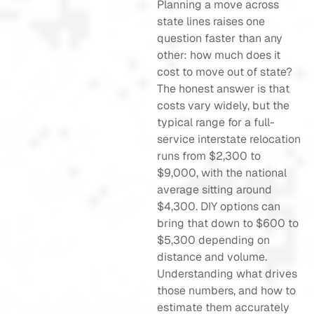
Planning a move across
state lines raises one
question faster than any
other: how much does it
cost to move out of state?
The honest answer is that
costs vary widely, but the
typical range for a full-
service interstate relocation
runs from $2,300 to
$9,000, with the national
average sitting around
$4,300. DIY options can
bring that down to $600 to
$5,300 depending on
distance and volume.
Understanding what drives
those numbers, and how to
estimate them accurately