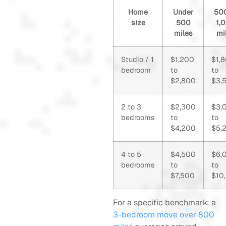
Home
Under
500
size
500
1,
miles
mi
Studio / 1
$1,200
$1,
bedroom
to
to
$2,800
$3,
2 to 3
$2,300
$3,
bedrooms
to
to
$4,200
$5,
4 to 5
$4,500
$6,
bedrooms
to
to
$7,500
$10
For a specific benchmark: a
3-bedroom move over 800