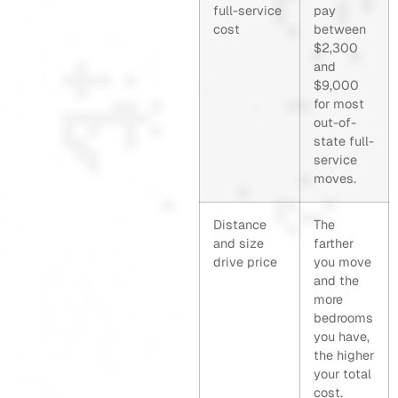
full-service
pay
cost
between
$2,300
and
$9,000
for most
out-of-
state full-
service
moves.
Distance
The
and size
farther
drive price
you move
and the
more
bedrooms
you have,
the higher
your total
cost.