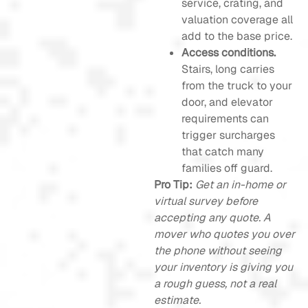
service, crating, and
valuation coverage all
add to the base price.
Access conditions.
Stairs, long carries
from the truck to your
door, and elevator
requirements can
trigger surcharges
that catch many
families off guard.
Pro Tip:
Get an in-home or
virtual survey before
accepting any quote. A
mover who quotes you over
the phone without seeing
your inventory is giving you
a rough guess, not a real
estimate.