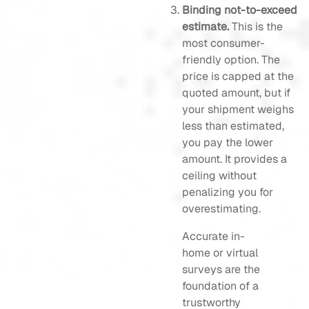
Binding not-to-exceed
estimate.
This is the
most consumer-
friendly option. The
price is capped at the
quoted amount, but if
your shipment weighs
less than estimated,
you pay the lower
amount. It provides a
ceiling without
penalizing you for
overestimating.
Accurate in-
home or virtual
surveys are the
foundation of a
trustworthy