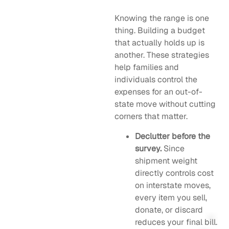
Knowing the range is one
thing. Building a budget
that actually holds up is
another. These strategies
help families and
individuals control the
expenses for an out-of-
state move without cutting
corners that matter.
Declutter before the
survey.
Since
shipment weight
directly controls cost
on interstate moves,
every item you sell,
donate, or discard
reduces your final bill.