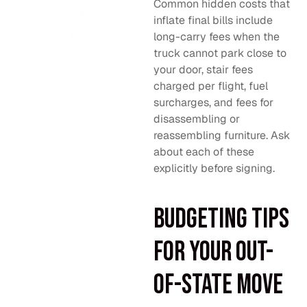
Common hidden costs that
inflate final bills include
long-carry fees when the
truck cannot park close to
your door, stair fees
charged per flight, fuel
surcharges, and fees for
disassembling or
reassembling furniture. Ask
about each of these
explicitly before signing.
Budgeting tips
for your out-
of-state move