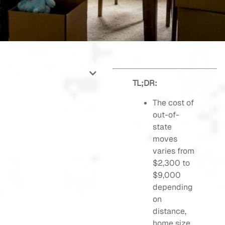
TL;DR:
The cost of
out-of-
state
moves
varies from
$2,300 to
$9,000
depending
on
distance,
home size,