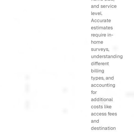
and service
level.
Accurate
estimates
require in-
home
surveys,
understanding
different
billing
types, and
accounting
for
additional
costs like
access fees
and
destination