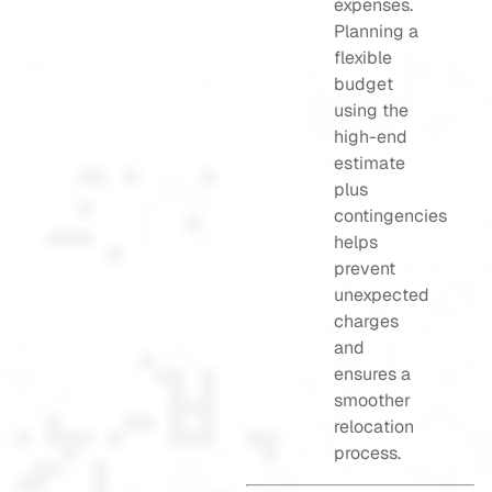
expenses.
Planning a
flexible
budget
using the
high-end
estimate
plus
contingencies
helps
prevent
unexpected
charges
and
ensures a
smoother
relocation
process.