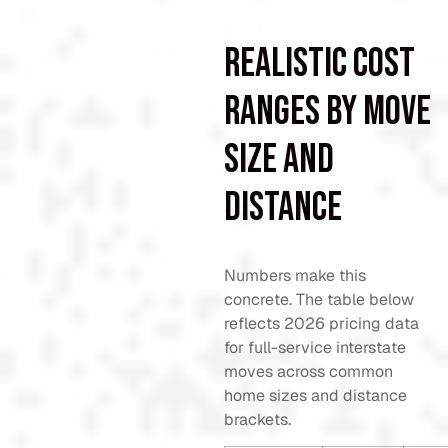
Realistic cost
ranges by move
size and
distance
Numbers make this
concrete. The table below
reflects 2026 pricing data
for full-service interstate
moves across common
home sizes and distance
brackets.