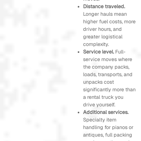
Distance traveled.
Longer hauls mean
higher fuel costs, more
driver hours, and
greater logistical
complexity.
Service level.
Full-
service moves where
the company packs,
loads, transports, and
unpacks cost
significantly more than
a rental truck you
drive yourself.
Additional services.
Specialty item
handling for pianos or
antiques, full packing