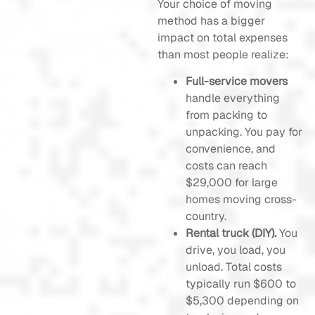
Your choice of moving
method has a bigger
impact on total expenses
than most people realize:
Full-service movers
handle everything
from packing to
unpacking. You pay for
convenience, and
costs can reach
$29,000 for large
homes moving cross-
country.
Rental truck (DIY).
You
drive, you load, you
unload. Total costs
typically run $600 to
$5,300 depending on