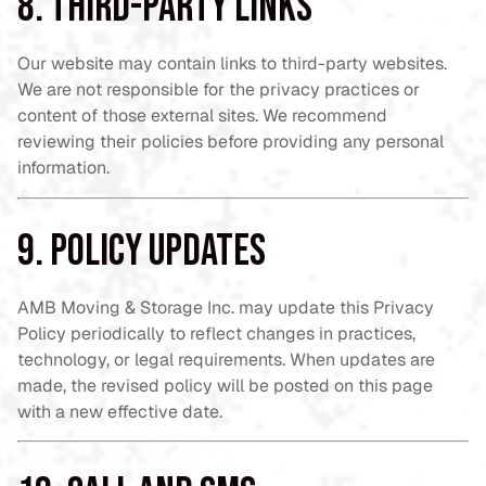
8. Third-Party Links
Our website may contain links to third-party websites.
We are not responsible for the privacy practices or
content of those external sites. We recommend
reviewing their policies before providing any personal
information.
9. Policy Updates
AMB Moving & Storage Inc. may update this Privacy
Policy periodically to reflect changes in practices,
technology, or legal requirements. When updates are
made, the revised policy will be posted on this page
with a new effective date.