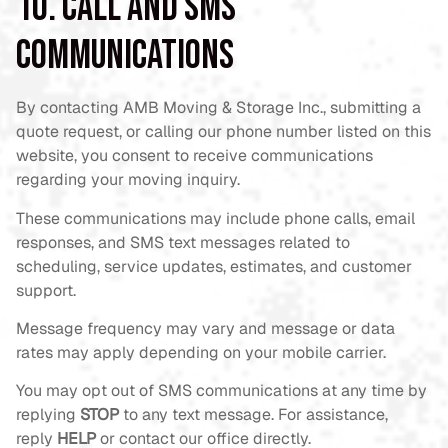
10. Call and SMS
Communications
By contacting AMB Moving & Storage Inc., submitting a
quote request, or calling our phone number listed on this
website, you consent to receive communications
regarding your moving inquiry.
These communications may include phone calls, email
responses, and SMS text messages related to
scheduling, service updates, estimates, and customer
support.
Message frequency may vary and message or data
rates may apply depending on your mobile carrier.
You may opt out of SMS communications at any time by
replying
STOP
to any text message. For assistance,
reply
HELP
or contact our office directly.