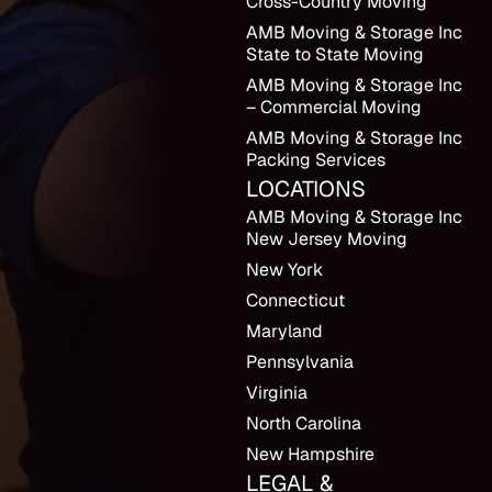
Cross-Country Moving
AMB Moving & Storage Inc
State to State Moving
AMB Moving & Storage Inc
– Commercial Moving
AMB Moving & Storage Inc
Packing Services
LOCATIONS
AMB Moving & Storage Inc
New Jersey Moving
New York
Connecticut
Maryland
Pennsylvania
Virginia
North Carolina
New Hampshire
LEGAL &