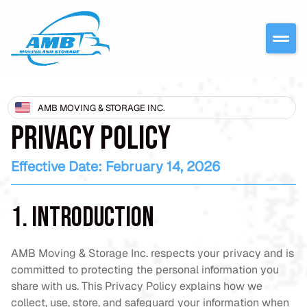
AMB MOVING & STORAGE INC.
PRIVACY POLICY
Effective Date: February 14, 2026
1. Introduction
AMB Moving & Storage Inc. respects your privacy and is
committed to protecting the personal information you
share with us. This Privacy Policy explains how we
collect, use, store, and safeguard your information when