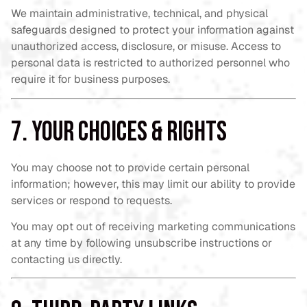
We maintain administrative, technical, and physical
safeguards designed to protect your information against
unauthorized access, disclosure, or misuse. Access to
personal data is restricted to authorized personnel who
require it for business purposes.
7. Your Choices & Rights
You may choose not to provide certain personal
information; however, this may limit our ability to provide
services or respond to requests.
You may opt out of receiving marketing communications
at any time by following unsubscribe instructions or
contacting us directly.