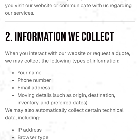
you visit our website or communicate with us regarding
our services.
2. Information We Collect
When you interact with our website or request a quote,
we may collect the following types of information:
Your name
Phone number
Email address
Moving details (such as origin, destination,
inventory, and preferred dates)
We may also automatically collect certain technical
data, including:
IP address
Browser type