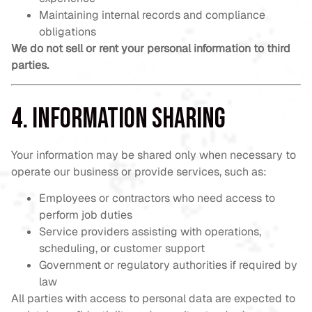
Maintaining internal records and compliance
obligations
We do not sell or rent your personal information to third
parties.
4. Information Sharing
Your information may be shared only when necessary to
operate our business or provide services, such as:
Employees or contractors who need access to
perform job duties
Service providers assisting with operations,
scheduling, or customer support
Government or regulatory authorities if required by
law
All parties with access to personal data are expected to