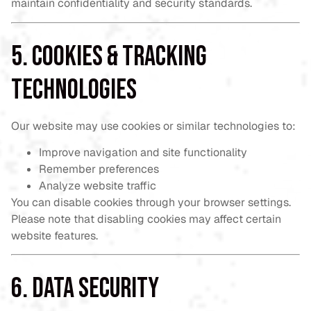
maintain confidentiality and security standards.
5. Cookies & Tracking
Technologies
Our website may use cookies or similar technologies to:
Improve navigation and site functionality
Remember preferences
Analyze website traffic
You can disable cookies through your browser settings.
Please note that disabling cookies may affect certain
website features.
6. Data Security