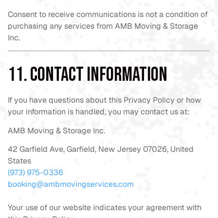
Consent to receive communications is not a condition of
purchasing any services from AMB Moving & Storage
Inc.
11. Contact Information
If you have questions about this Privacy Policy or how
your information is handled, you may contact us at:
AMB Moving & Storage Inc.
42 Garfield Ave, Garfield, New Jersey 07026, United
States
(973) 975-0336
booking@ambmovingservices.com
Your use of our website indicates your agreement with