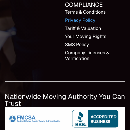
COMPLIANCE
Terms & Conditions
Privacy Policy
Tariff & Valuation
Your Moving Rights
SMS Policy
Company Licenses &
Verification
Nationwide Moving Authority You Can
Trust