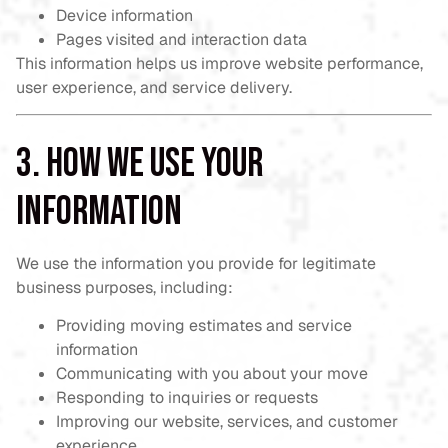
Device information
Pages visited and interaction data
This information helps us improve website performance,
user experience, and service delivery.
3. How We Use Your
Information
We use the information you provide for legitimate
business purposes, including:
Providing moving estimates and service
information
Communicating with you about your move
Responding to inquiries or requests
Improving our website, services, and customer
experience