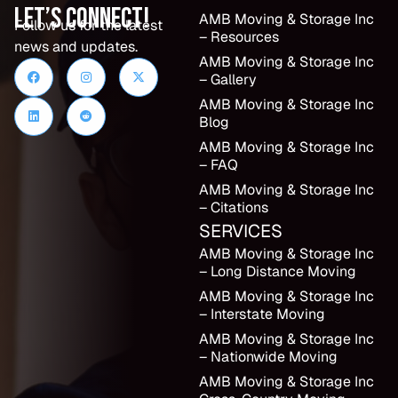
Let’s Connect!
AMB Moving & Storage Inc
Follow us for the latest
– Resources
news and updates.
AMB Moving & Storage Inc
– Gallery
AMB Moving & Storage Inc
Blog
AMB Moving & Storage Inc
– FAQ
AMB Moving & Storage Inc
– Citations
SERVICES
AMB Moving & Storage Inc
– Long Distance Moving
AMB Moving & Storage Inc
– Interstate Moving
AMB Moving & Storage Inc
– Nationwide Moving
AMB Moving & Storage Inc