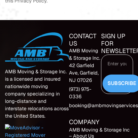
this Privacy Policy.
CONTACT
SIGN UP
US
FOR
NEWSLETTE
AMB Moving
& Storage Inc.
42 Garfield
AMB Moving & Storage Inc.
Ave, Garfield,
is a licensed and insured
NJ 07026
SUBSCRIBE
nationwide moving
(973) 975-
company specializing in
0336
long-distance and
booking@ambmovingservices
interstate relocations across
the United States.
COMPANY
AMB Moving & Storage Inc
– About Us