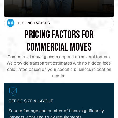
PRICING FACTORS
Pricing Factors for
Commercial Moves
Commercial moving costs depend on several factors.
We provide transparent estimates with no hidden fees,
calculated based on your specific business relocation
needs.
OFFICE SIZE & LAYOUT
Square footage and number of floors significantly
impacts labor and truck requirements.