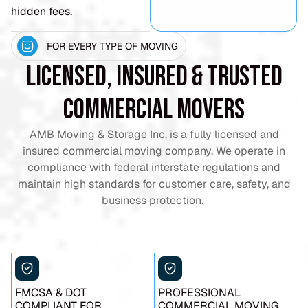
hidden fees.
FOR EVERY TYPE OF MOVING
Licensed, Insured & Trusted
Commercial Movers
AMB Moving & Storage Inc. is a fully licensed and
insured commercial moving company. We operate in
compliance with federal interstate regulations and
maintain high standards for customer care, safety, and
business protection.
FMCSA & DOT
PROFESSIONAL
COMPLIANT FOR
COMMERCIAL MOVING