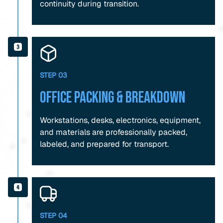
continuity during transition.
STEP 03
Office Packing & Breakdown
Workstations, desks, electronics, equipment,
and materials are professionally packed,
labeled, and prepared for transport.
STEP 04