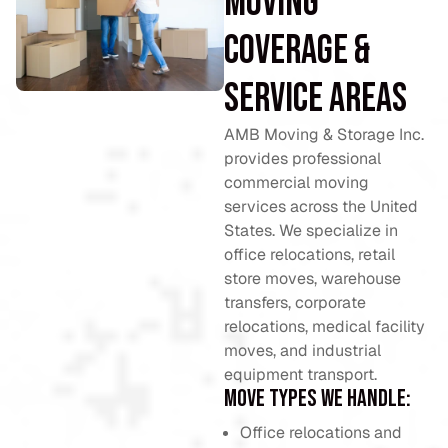
Moving
Coverage &
Service Areas
AMB Moving & Storage Inc.
provides professional
commercial moving
services across the United
States. We specialize in
office relocations, retail
store moves, warehouse
transfers, corporate
relocations, medical facility
moves, and industrial
equipment transport.
Move types we handle:
Office relocations and