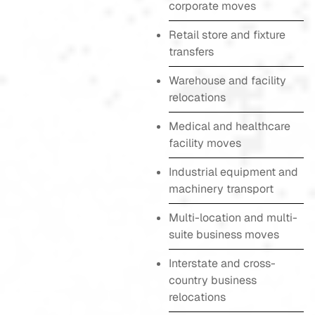
corporate moves
Retail store and fixture
transfers
Warehouse and facility
relocations
Medical and healthcare
facility moves
Industrial equipment and
machinery transport
Multi-location and multi-
suite business moves
Interstate and cross-
country business
relocations