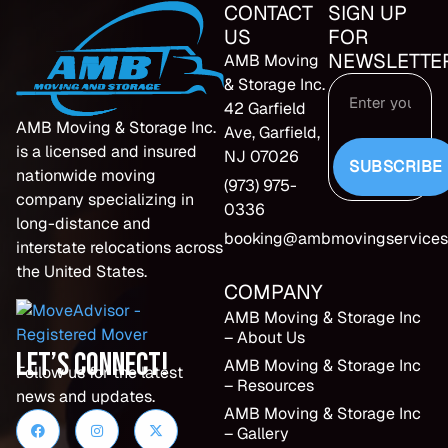
CONTACT
SIGN UP
US
FOR
NEWSLETTE
AMB Moving
& Storage Inc.
42 Garfield
AMB Moving & Storage Inc.
Ave, Garfield,
is a licensed and insured
NJ 07026
SUBSCRIBE
nationwide moving
(973) 975-
company specializing in
0336
long-distance and
booking@ambmovingservices
interstate relocations across
the United States.
COMPANY
AMB Moving & Storage Inc
– About Us
Let’s Connect!
AMB Moving & Storage Inc
Follow us for the latest
– Resources
news and updates.
AMB Moving & Storage Inc
– Gallery