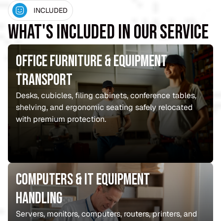
INCLUDED
What's Included in Our Service
Office Furniture & Equipment
Transport
Desks, cubicles, filing cabinets, conference tables,
shelving, and ergonomic seating safely relocated
with premium protection.
Computers & IT Equipment
Handling
Servers, monitors, computers, routers, printers, and