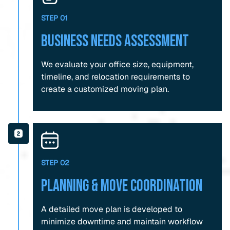
STEP 01
Business Needs Assessment
We evaluate your office size, equipment,
timeline, and relocation requirements to
create a customized moving plan.
STEP 02
Planning & Move Coordination
A detailed move plan is developed to
minimize downtime and maintain workflow