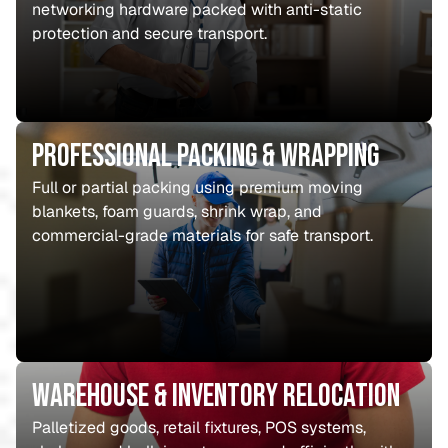
networking hardware packed with anti-static
protection and secure transport.
Professional Packing & Wrapping
Full or partial packing using premium moving
blankets, foam guards, shrink wrap, and
commercial-grade materials for safe transport.
Warehouse & Inventory Relocation
Palletized goods, retail fixtures, POS systems,