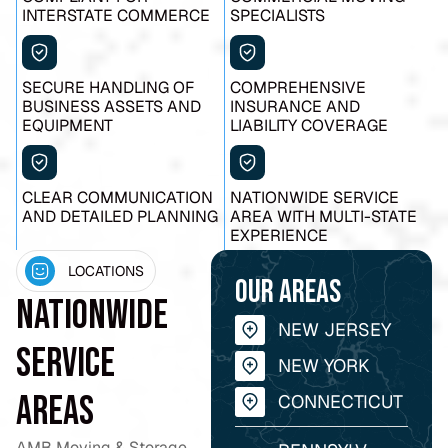
INTERSTATE COMMERCE
SPECIALISTS
SECURE HANDLING OF
COMPREHENSIVE
BUSINESS ASSETS AND
INSURANCE AND
EQUIPMENT
LIABILITY COVERAGE
CLEAR COMMUNICATION
NATIONWIDE SERVICE
AND DETAILED PLANNING
AREA WITH MULTI-STATE
EXPERIENCE
LOCATIONS
Our areas
Nationwide
NEW JERSEY
Service
NEW YORK
Areas
CONNECTICUT
AMB Moving & Storage