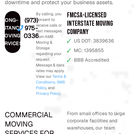
downtime and protect your business assets.
FMCSA-Licensed
By calling, you
(973)
LONG-
consent to
Interstate Moving
receive calls or
975-
DISTANCE
Company
text messages
0336
MOVING
from AMB
US DOT: 3839636
Moving &
SERVICES
Storage
MC: 1395855
regarding your
request.
BBB Accredited
Message & data
rates may apply.
View our
Terms &
Conditions,
SMS
Policy
, and
Privacy Policy
.
COMMERCIAL
From small offices to large
corporate facilities and
MOVING
warehouses, our team
SERVICES FOR