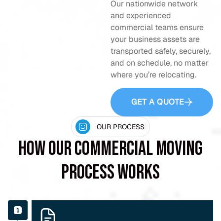
Our nationwide network
and experienced
commercial teams ensure
your business assets are
transported safely, securely,
and on schedule, no matter
where you’re relocating.
GET A QUOTE
OUR PROCESS
How Our Commercial Moving
Process Works