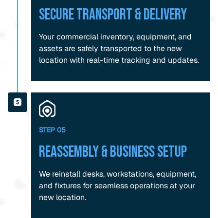
Secure Transport & Delivery
Your commercial inventory, equipment, and
assets are safely transported to the new
location with real-time tracking and updates.
STEP 05
Reassembly & Business Setup
We reinstall desks, workstations, equipment,
and fixtures for seamless operations at your
new location.