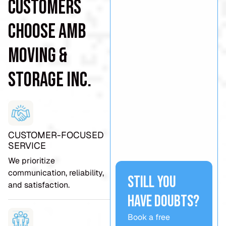
Customers
Choose AMB
Moving &
Storage Inc.
CUSTOMER-FOCUSED
SERVICE
We prioritize
communication, reliability,
Still you
and satisfaction.
have doubts?
Book a free