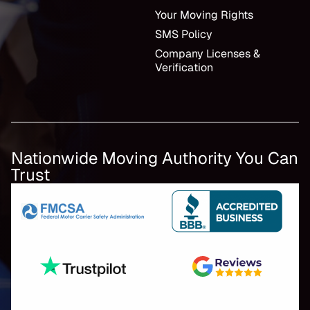
Your Moving Rights
SMS Policy
Company Licenses &
Verification
Nationwide Moving Authority You Can
Trust