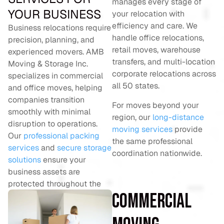
manages every stage of
YOUR BUSINESS
your relocation with
efficiency and care. We
Business relocations require
handle office relocations,
precision, planning, and
retail moves, warehouse
experienced movers. AMB
transfers, and multi-location
Moving & Storage Inc.
corporate relocations across
specializes in commercial
all 50 states.
and office moves, helping
companies transition
For moves beyond your
smoothly with minimal
region, our
long-distance
disruption to operations.
moving services
provide
Our
professional packing
the same professional
services
and
secure storage
coordination nationwide.
solutions
ensure your
business assets are
protected throughout the
Commercial
relocation.