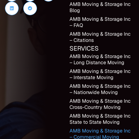
AMB Moving & Storage Inc
Blog
AMB Moving & Storage Inc
– FAQ
AMB Moving & Storage Inc
– Citations
SERVICES
AMB Moving & Storage Inc
– Long Distance Moving
AMB Moving & Storage Inc
– Interstate Moving
AMB Moving & Storage Inc
– Nationwide Moving
AMB Moving & Storage Inc
Cross-Country Moving
AMB Moving & Storage Inc
State to State Moving
AMB Moving & Storage Inc
– Commercial Moving