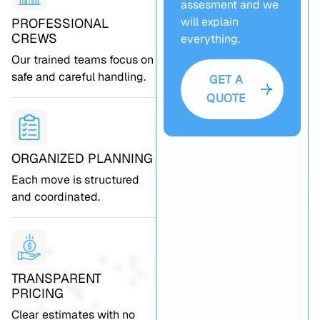
assesment and we
will explain
PROFESSIONAL
CREWS
everything.
Our trained teams focus on
safe and careful handling.
GET A
QUOTE
ORGANIZED PLANNING
Each move is structured
and coordinated.
TRANSPARENT
PRICING
Clear estimates with no