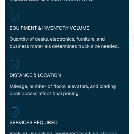
EQUIPMENT & INVENTORY VOLUME
Quantity of desks, electronics, furniture, and
business materials determines truck size needed.
DISTANCE & LOCATION
Mileage, number of floors, elevators, and loading
dock access affect final pricing.
SERVICES REQUIRED
Packing, unpacking, equipment handling, storage,