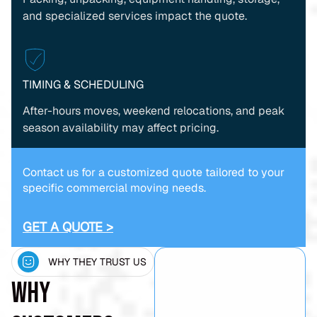
and specialized services impact the quote.
TIMING & SCHEDULING
After-hours moves, weekend relocations, and peak
season availability may affect pricing.
Contact us for a customized quote tailored to your
specific commercial moving needs.
GET A QUOTE >
WHY THEY TRUST US
Why