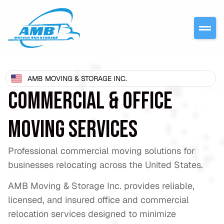
AMB MOVING & STORAGE INC.
COMMERCIAL & OFFICE
MOVING SERVICES
Professional commercial moving solutions for
businesses relocating across the United States.
AMB Moving & Storage Inc. provides reliable,
licensed, and insured office and commercial
relocation services designed to minimize