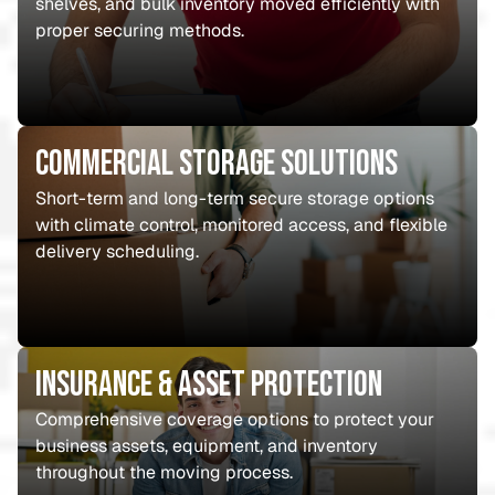
shelves, and bulk inventory moved efficiently with
proper securing methods.
Commercial Storage Solutions
Short-term and long-term secure storage options
with climate control, monitored access, and flexible
delivery scheduling.
Insurance & Asset Protection
Comprehensive coverage options to protect your
business assets, equipment, and inventory
throughout the moving process.