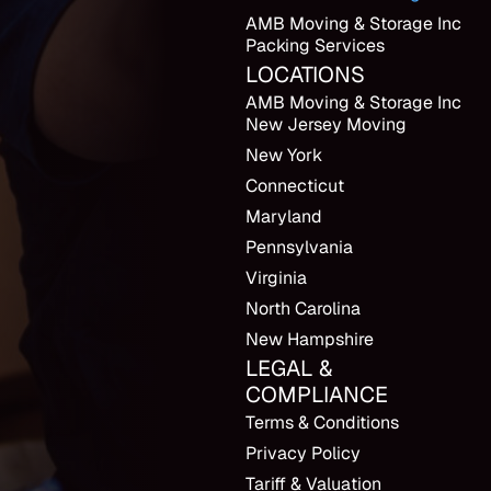
AMB Moving & Storage Inc
Packing Services
LOCATIONS
AMB Moving & Storage Inc
New Jersey Moving
New York
Connecticut
Maryland
Pennsylvania
Virginia
North Carolina
New Hampshire
LEGAL &
COMPLIANCE
Terms & Conditions
Privacy Policy
Tariff & Valuation