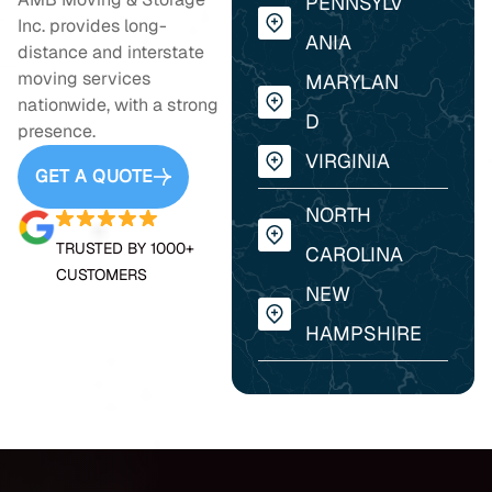
PENNSYLV
Inc. provides long-
ANIA
distance and interstate
moving services
MARYLAN
nationwide, with a strong
D
presence.
VIRGINIA
GET A QUOTE
NORTH
TRUSTED BY 1000+
CAROLINA
CUSTOMERS
NEW
HAMPSHIRE