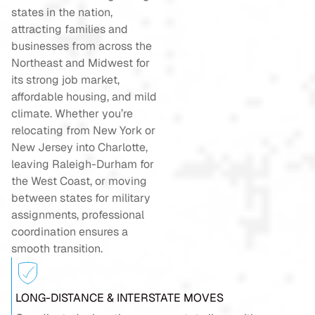
states in the nation,
attracting families and
businesses from across the
Northeast and Midwest for
its strong job market,
affordable housing, and mild
climate. Whether you’re
relocating from New York or
New Jersey into Charlotte,
leaving Raleigh-Durham for
the West Coast, or moving
between states for military
assignments, professional
coordination ensures a
smooth transition.
LONG-DISTANCE & INTERSTATE MOVES