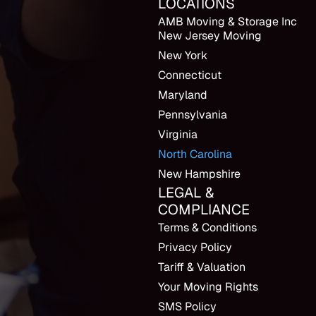
LOCATIONS
AMB Moving & Storage Inc
New Jersey Moving
New York
Connecticut
Maryland
Pennsylvania
Virginia
North Carolina
New Hampshire
LEGAL &
COMPLIANCE
Terms & Conditions
Privacy Policy
Tariff & Valuation
Your Moving Rights
SMS Policy