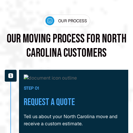
OUR PROCESS
Our Moving Process for North
Carolina Customers
STEP 01
Request a Quote
Tell us about your North Carolina move and
receive a custom estimate.