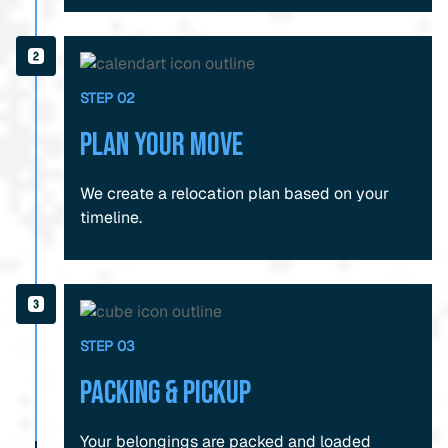
STEP 02
Plan Your Move
We create a relocation plan based on your
timeline.
STEP 03
Packing & Pickup
Your belongings are packed and loaded