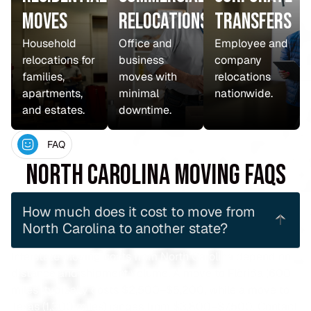
Moves
Relocations
Transfers
Household
Office and
Employee and
relocations for
business
company
families,
moves with
relocations
apartments,
minimal
nationwide.
and estates.
downtime.
FAQ
North Carolina Moving FAQs
How much does it cost to move from
North Carolina to another state?
Interstate moving costs from North Carolina depend on
distance and shipment volume. A move to Florida (600
miles) typically costs $2,500–$5,200, while a move to
Texas (1,300 miles) ranges from $3,800–$7,500. Contact