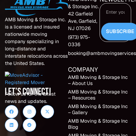
& Storage Inc.
42 Garfield
AMB Moving & Storage Inc.
Ave, Garfield,
is a licensed and insured
NJ 07026
SUBSCRIBE
nationwide moving
(973) 975-
company specializing in
0336
long-distance and
booking@ambmovingservices
interstate relocations across
the United States.
COMPANY
AMB Moving & Storage Inc
– About Us
Let’s Connect!
AMB Moving & Storage Inc
Follow us for the latest
– Resources
news and updates.
AMB Moving & Storage Inc
– Gallery
AMB Moving & Storage Inc
Blog
AMB Moving & Storage Inc