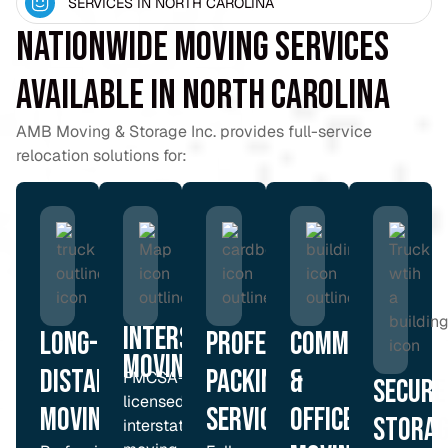
SERVICES IN NORTH CAROLINA
Nationwide Moving Services
Available in North Carolina
AMB Moving & Storage Inc. provides full-service
relocation solutions for:
Interstate
Long-
Professional
Commercial
moving
Distance
Packing
&
FMCSA-
Secure
licensed
Moving
Services
Office
Storag
interstate