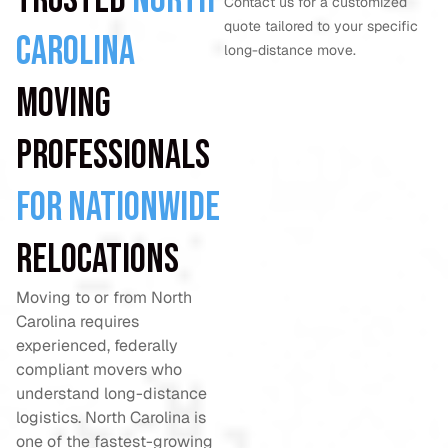
Contact us for a customized
quote tailored to your specific
Carolina
long-distance move.
Moving
Professionals
for Nationwide
Relocations
Moving to or from North
Carolina requires
experienced, federally
compliant movers who
understand long-distance
logistics. North Carolina is
one of the fastest-growing