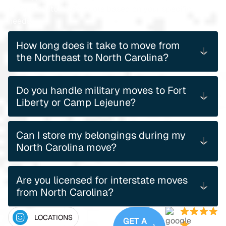
us for a customized quote based on your specific
needs.
How long does it take to move from
the Northeast to North Carolina?
Do you handle military moves to Fort
Liberty or Camp Lejeune?
Can I store my belongings during my
North Carolina move?
Are you licensed for interstate moves
from North Carolina?
LOCATIONS
GET A