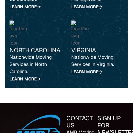
LEARN MORE
LEARN MORE
NORTH CAROLINA
VIRGINIA
Nationwide Moving
Nationwide Moving
Services in North
Services in Virginia.
Carolina.
LEARN MORE
LEARN MORE
CONTACT
SIGN UP
US
FOR
NEWSLETTE
AMB Moving