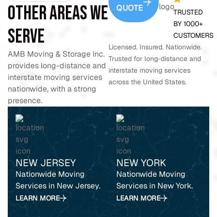
other areas we
QUOTE
TRUSTED
BY 1000+
serve
CUSTOMERS
Licensed. Insured. Nationwide.
AMB Moving & Storage Inc.
Trusted for long-distance and
provides long-distance and
interstate moving services
interstate moving services
across the United States.
nationwide, with a strong
presence.
NEW JERSEY
NEW YORK
Nationwide Moving
Nationwide Moving
Services in New Jersey.
Services in New York.
LEARN MORE
LEARN MORE