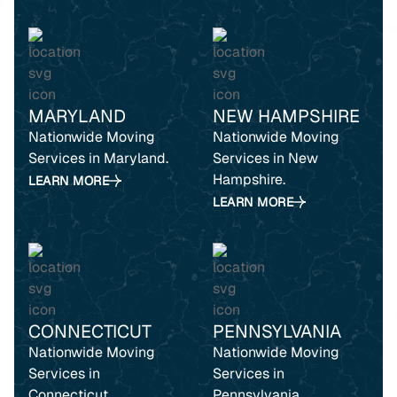
MARYLAND
NEW HAMPSHIRE
Nationwide Moving
Nationwide Moving
Services in Maryland.
Services in New
Hampshire.
LEARN MORE
LEARN MORE
CONNECTICUT
PENNSYLVANIA
Nationwide Moving
Nationwide Moving
Services in
Services in
Connecticut.
Pennsylvania.