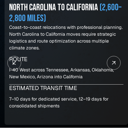
North Carolina to California
(2,600–
2,800 miles)
Coast-to-coast relocations with professional planning.
North Carolina to California moves require strategic
logistics and route optimization across multiple
climate zones.
ROUTE
I-40 West across Tennessee, Arkansas, Oklahoma,
New Mexico, Arizona into California
ESTIMATED TRANSIT TIME
7–10 days for dedicated service, 12–19 days for
consolidated shipments