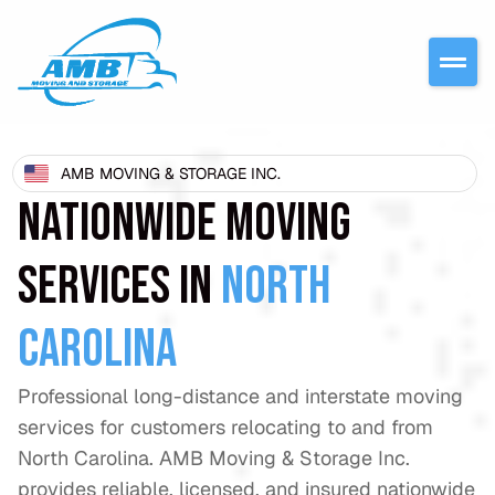
AMB MOVING & STORAGE INC.
NATIONWIDE MOVING
SERVICES IN
NORTH
CAROLINA
Professional long-distance and interstate moving
services for customers relocating to and from
North Carolina. AMB Moving & Storage Inc.
provides reliable, licensed, and insured nationwide