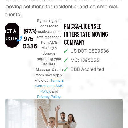
moving solutions for residential and commercial
clients.
By calling, you
FMCSA-Licensed
consent to
(973)
GET A
receive calls or
Interstate Moving
text messages
975-
QUOTE
Company
from AMB
0336
Moving &
US DOT: 3839636
Storage
regarding your
MC: 1395855
request.
BBB Accredited
Message & data
rates may apply.
View our
Terms &
Conditions,
SMS
Policy
, and
Privacy Policy
.