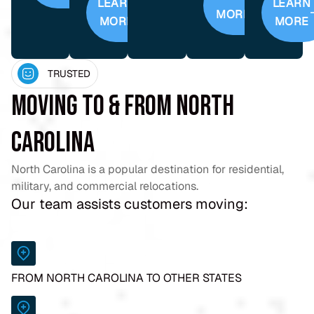
LEARN
LEARN
MORE
MORE
MORE
TRUSTED
Moving To & From North
Carolina
North Carolina is a popular destination for residential,
military, and commercial relocations.
Our team assists customers moving:
FROM NORTH CAROLINA TO OTHER STATES