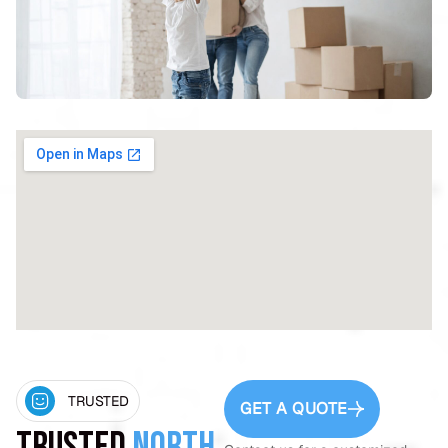
TRUSTED
GET A QUOTE
Trusted
North