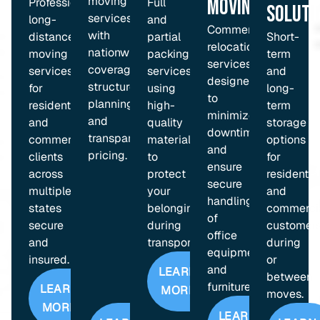
moving
Moving
Professional
Full
Soluti
services
long-
and
Commercial
with
distance
partial
Short-
relocation
nationwide
moving
packing
term
services
coverage,
services
services
and
designed
structured
for
using
long-
to
planning,
residential
high-
term
minimize
and
and
quality
storage
downtime
transparent
commercial
materials
options
and
pricing.
clients
to
for
ensure
across
protect
residentia
secure
multiple
your
and
handling
states
belongings
commerci
of
secure
during
customer
office
and
transport.
during
equipment
insured.
or
and
LEARN
between
furniture.
LEARN
MORE
moves.
MORE
LEARN