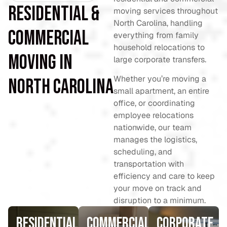
Residential &
moving services throughout
North Carolina, handling
Commercial
everything from family
household relocations to
Moving in
large corporate transfers.
Whether you’re moving a
North Carolina
small apartment, an entire
office, or coordinating
employee relocations
nationwide, our team
manages the logistics,
scheduling, and
transportation with
efficiency and care to keep
your move on track and
disruption to a minimum.
Residential
Commercial
Corporate