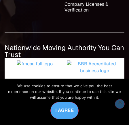
Company Licenses &
Verification
Nationwide Moving Authority You Can
Trust
We use cookies to ensure that we give you the best
experience on our website. If you continue to use this site we
will assume that you are happy with it.
I AGREE