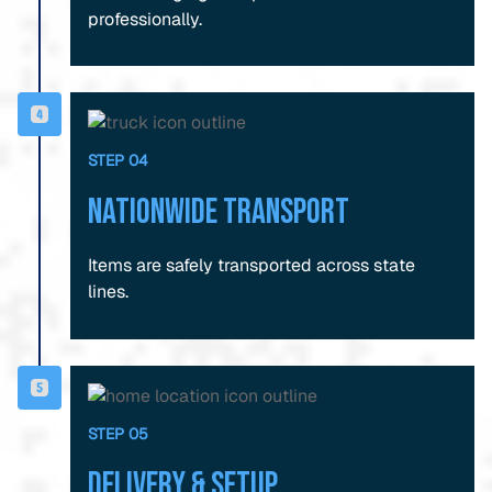
professionally.
STEP 04
Nationwide Transport
Items are safely transported across state
lines.
STEP 05
Delivery & Setup