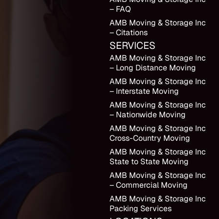
– FAQ
AMB Moving & Storage Inc
– Citations
SERVICES
AMB Moving & Storage Inc
– Long Distance Moving
AMB Moving & Storage Inc
– Interstate Moving
AMB Moving & Storage Inc
– Nationwide Moving
AMB Moving & Storage Inc
Cross-Country Moving
AMB Moving & Storage Inc
State to State Moving
AMB Moving & Storage Inc
– Commercial Moving
AMB Moving & Storage Inc
Packing Services