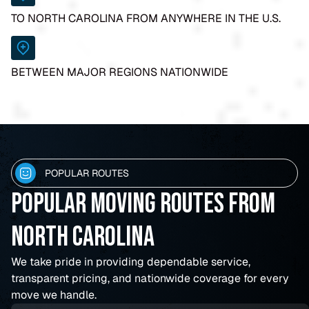
TO NORTH CAROLINA FROM ANYWHERE IN THE U.S.
BETWEEN MAJOR REGIONS NATIONWIDE
POPULAR ROUTES
Popular Moving Routes From
North Carolina
We take pride in providing dependable service,
transparent pricing, and nationwide coverage for every
move we handle.