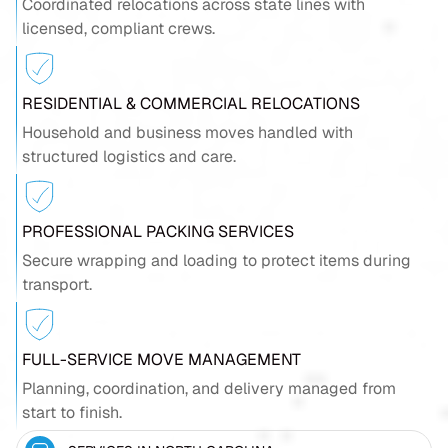
Coordinated relocations across state lines with
licensed, compliant crews.
RESIDENTIAL & COMMERCIAL RELOCATIONS
Household and business moves handled with
structured logistics and care.
PROFESSIONAL PACKING SERVICES
Secure wrapping and loading to protect items during
transport.
FULL-SERVICE MOVE MANAGEMENT
Planning, coordination, and delivery managed from
start to finish.