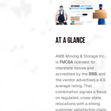
At a Glance
AMB Moving & Storage Inc.
is
FMCSA
licensed for
interstate moves and
accredited by the
BBB
, and
the vendor advertises a 4.9
average rating. That
combination signals a focus
on regulated, cross-state
relocations with a strong
customer satisfaction claim.