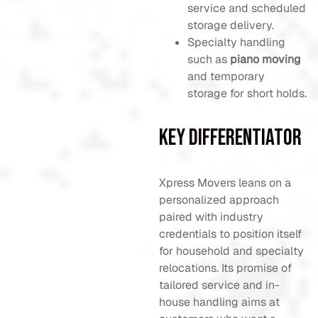
service and scheduled
storage delivery.
Specialty handling
such as
piano moving
and temporary
storage for short holds.
Key Differentiator
Xpress Movers leans on a
personalized approach
paired with industry
credentials to position itself
for household and specialty
relocations. Its promise of
tailored service and in-
house handling aims at