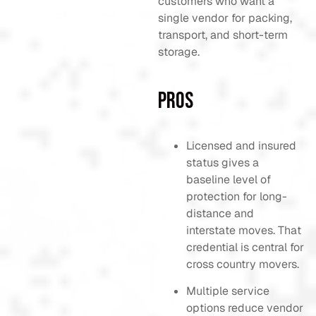
customers who want a
single vendor for packing,
transport, and short-term
storage.
Pros
Licensed and insured
status gives a
baseline level of
protection for long-
distance and
interstate moves. That
credential is central for
cross country movers.
Multiple service
options reduce vendor