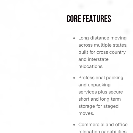
Core Features
Long distance moving
across multiple states,
built for cross country
and interstate
relocations.
Professional packing
and unpacking
services plus secure
short and long term
storage for staged
moves.
Commercial and office
relocation capabilities