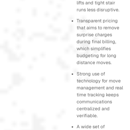
lifts and tight stair
runs less disruptive.
Transparent pricing
that aims to remove
surprise charges
during final billing,
which simplifies
budgeting for long
distance moves.
Strong use of
technology for move
management and real
time tracking keeps
communications
centralized and
verifiable.
A wide set of