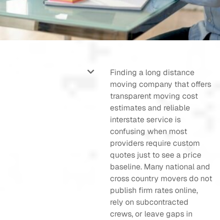
Finding a long distance
moving company that offers
transparent moving cost
estimates and reliable
interstate service is
confusing when most
providers require custom
quotes just to see a price
baseline. Many national and
cross country movers do not
publish firm rates online,
rely on subcontracted
crews, or leave gaps in