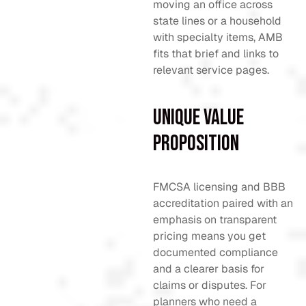
moving an office across
state lines or a household
with specialty items, AMB
fits that brief and links to
relevant service pages.
Unique Value
Proposition
FMCSA licensing and BBB
accreditation paired with an
emphasis on transparent
pricing means you get
documented compliance
and a clearer basis for
claims or disputes. For
planners who need a