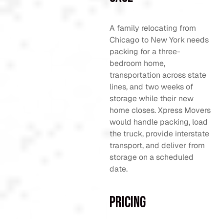
A family relocating from
Chicago to New York needs
packing for a three-
bedroom home,
transportation across state
lines, and two weeks of
storage while their new
home closes. Xpress Movers
would handle packing, load
the truck, provide interstate
transport, and deliver from
storage on a scheduled
date.
Pricing