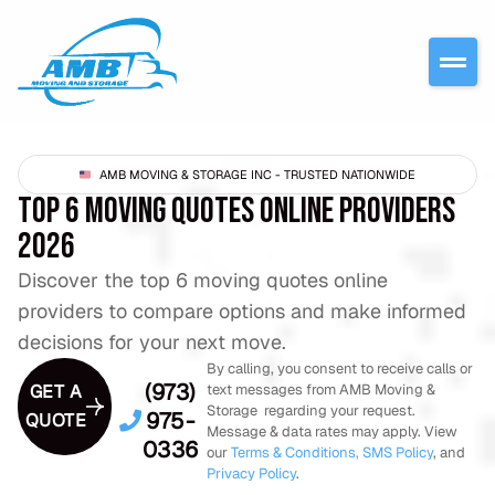
AMB MOVING & STORAGE INC - TRUSTED NATIONWIDE
TOP 6 MOVING QUOTES ONLINE PROVIDERS
2026
Discover the top 6 moving quotes online
providers to compare options and make informed
decisions for your next move.
By calling, you consent to receive calls or
(973)
GET A
text messages from AMB Moving &
Storage regarding your request.
975-
QUOTE
Message & data rates may apply. View
0336
our
Terms & Conditions,
SMS Policy
, and
Privacy Policy
.