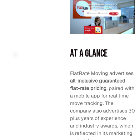
At a Glance
FlatRate Moving advertises
all-inclusive guaranteed
flat-rate pricing
, paired with
a mobile app for real time
move tracking. The
company also advertises 30
plus years of experience
and industry awards, which
is reflected in its marketing