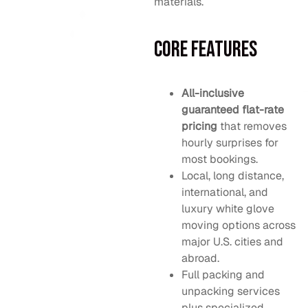
materials.
Core Features
All-inclusive
guaranteed flat-rate
pricing
that removes
hourly surprises for
most bookings.
Local, long distance,
international, and
luxury white glove
moving options across
major U.S. cities and
abroad.
Full packing and
unpacking services
plus specialized