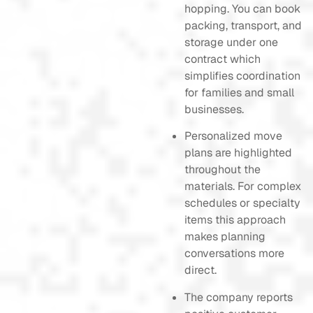
hopping. You can book
packing, transport, and
storage under one
contract which
simplifies coordination
for families and small
businesses.
Personalized move
plans are highlighted
throughout the
materials. For complex
schedules or specialty
items this approach
makes planning
conversations more
direct.
The company reports