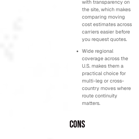
with transparency on
the site, which makes
comparing moving
cost estimates across
carriers easier before
you request quotes.
Wide regional
coverage across the
U.S. makes them a
practical choice for
multi-leg or cross-
country moves where
route continuity
matters.
Cons