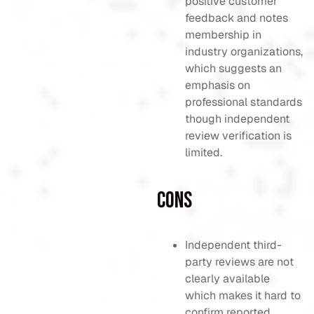
positive customer
feedback and notes
membership in
industry organizations,
which suggests an
emphasis on
professional standards
though independent
review verification is
limited.
Cons
Independent third-
party reviews are not
clearly available
which makes it hard to
confirm reported