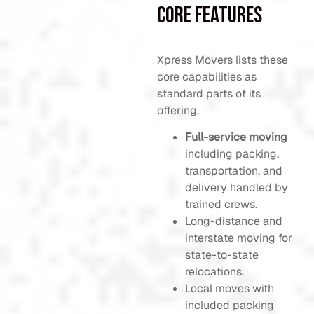
Core Features
Xpress Movers lists these
core capabilities as
standard parts of its
offering.
Full-service moving
including packing,
transportation, and
delivery handled by
trained crews.
Long-distance and
interstate moving for
state-to-state
relocations.
Local moves with
included packing