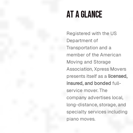
At a Glance
Registered with the US
Department of
Transportation and a
member of the American
Moving and Storage
Association, Xpress Movers
presents itself as a
licensed,
insured, and bonded
full-
service mover. The
company advertises local,
long-distance, storage, and
specialty services including
piano moves.