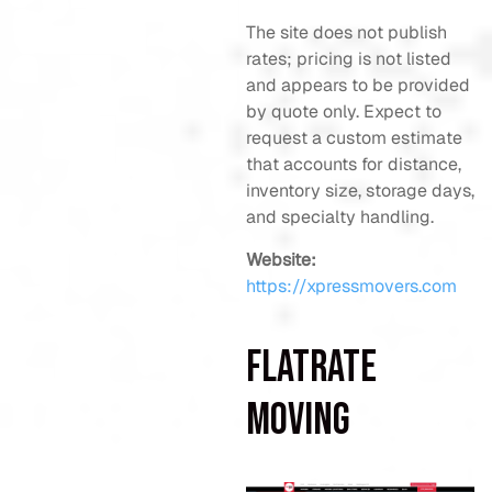
The site does not publish
rates; pricing is not listed
and appears to be provided
by quote only. Expect to
request a custom estimate
that accounts for distance,
inventory size, storage days,
and specialty handling.
Website:
https://xpressmovers.com
FlatRate
Moving