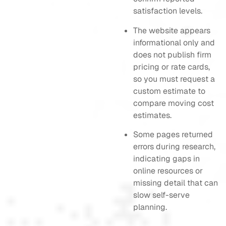
satisfaction levels.
The website appears
informational only and
does not publish firm
pricing or rate cards,
so you must request a
custom estimate to
compare moving cost
estimates.
Some pages returned
errors during research,
indicating gaps in
online resources or
missing detail that can
slow self-serve
planning.