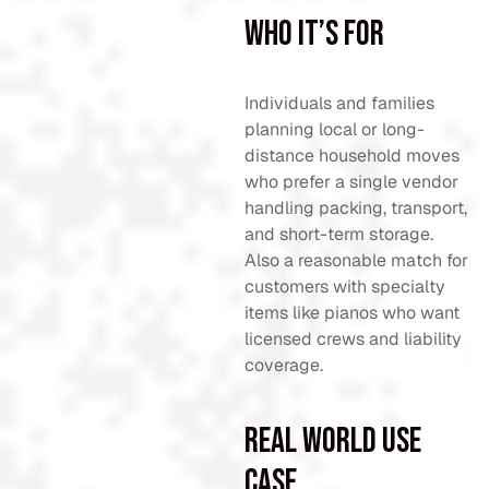
Who It’s For
Individuals and families
planning local or long-
distance household moves
who prefer a single vendor
handling packing, transport,
and short-term storage.
Also a reasonable match for
customers with specialty
items like pianos who want
licensed crews and liability
coverage.
Real World Use
Case