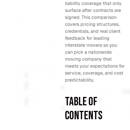
liability coverage that only
surface after contracts are
signed. This comparison
covers pricing structures,
credentials, and real client
feedback for leading
interstate movers so you
can pick a nationwide
moving company that
meets your expectations for
service, coverage, and cost
predictability.
Table of
Contents