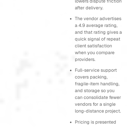
lowers dispute friction
after delivery.
The vendor advertises
a 4.9 average rating,
and that rating gives a
quick signal of repeat
client satisfaction
when you compare
providers.
Full-service support
covers packing,
fragile-item handling,
and storage so you
can consolidate fewer
vendors for a single
long-distance project.
Pricing is presented