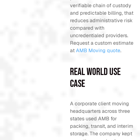
verifiable chain of custody
and predictable billing, that
reduces administrative risk
compared with
uncredentialed providers.
Request a custom estimate
at
AMB Moving quote
.
Real World Use
Case
A corporate client moving
headquarters across three
states used AMB for
packing, transit, and interim
storage. The company kept