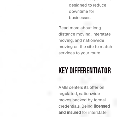
designed to reduce
downtime for
businesses.
Read more about long
distance moving, interstate
moving, and nationwide
moving on the site to match
services to your route.
Key Differentiator
AMB centers its offer on
regulated, nationwide
moves backed by formal
credentials. Being
licensed
and insured
for interstate