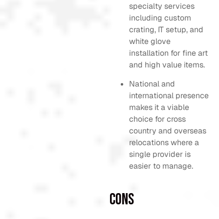
specialty services
including custom
crating, IT setup, and
white glove
installation for fine art
and high value items.
National and
international presence
makes it a viable
choice for cross
country and overseas
relocations where a
single provider is
easier to manage.
Cons