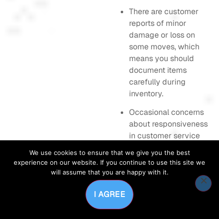
There are customer
reports of minor
damage or loss on
some moves, which
means you should
document items
carefully during
inventory.
Occasional concerns
about responsiveness
in customer service
have been raised;
We use cookies to ensure that we give you the best
response times can
experience on our website. If you continue to use this site we
matter on tight
will assume that you are happy with it.
timelines.
I AGREE
A few users note
limited packing bin