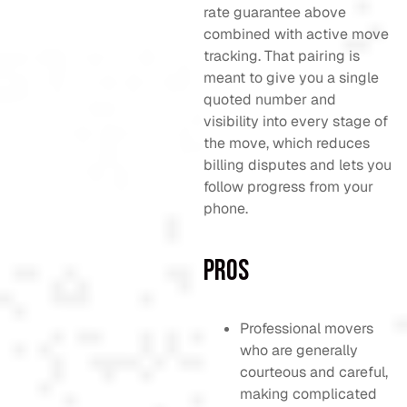
rate guarantee above
combined with active move
tracking. That pairing is
meant to give you a single
quoted number and
visibility into every stage of
the move, which reduces
billing disputes and lets you
follow progress from your
phone.
Pros
Professional movers
who are generally
courteous and careful,
making complicated