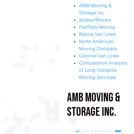
AMB Moving &
Storage Inc.
Xpress Movers
FlatRate Moving
Bekins Van Lines
North American
Moving Company
Colonial Van Lines
Comparative Analysis
of Long-Distance
Moving Services
AMB Moving &
Storage Inc.