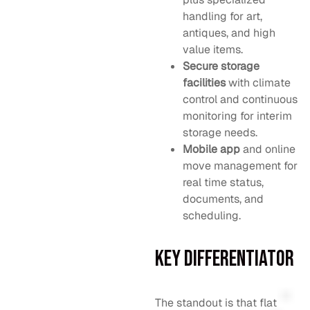
handling for art,
antiques, and high
value items.
Secure storage
facilities
with climate
control and continuous
monitoring for interim
storage needs.
Mobile app
and online
move management for
real time status,
documents, and
scheduling.
Key Differentiator
The standout is that flat