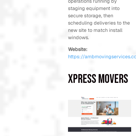
operations running by
staging equipment into
secure storage, then
scheduling deliveries to the
new site to match install
windows.
Website:
https://ambmovingservices.c
Xpress Movers