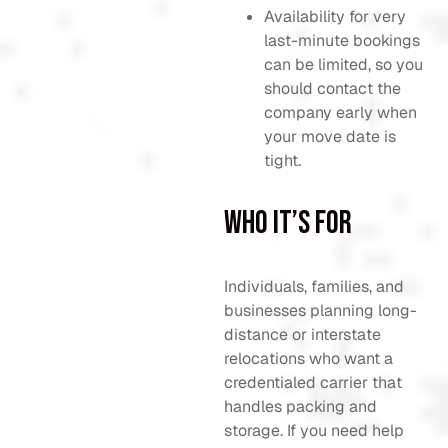
Availability for very
last-minute bookings
can be limited, so you
should contact the
company early when
your move date is
tight.
Who It’s For
Individuals, families, and
businesses planning long-
distance or interstate
relocations who want a
credentialed carrier that
handles packing and
storage. If you need help