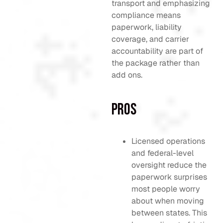
transport and emphasizing
compliance means
paperwork, liability
coverage, and carrier
accountability are part of
the package rather than
add ons.
Pros
Licensed operations
and federal-level
oversight reduce the
paperwork surprises
most people worry
about when moving
between states. This