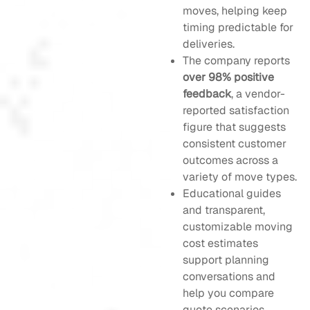
moves, helping keep
timing predictable for
deliveries.
The company reports
over 98% positive
feedback
, a vendor-
reported satisfaction
figure that suggests
consistent customer
outcomes across a
variety of move types.
Educational guides
and transparent,
customizable moving
cost estimates
support planning
conversations and
help you compare
quote scenarios