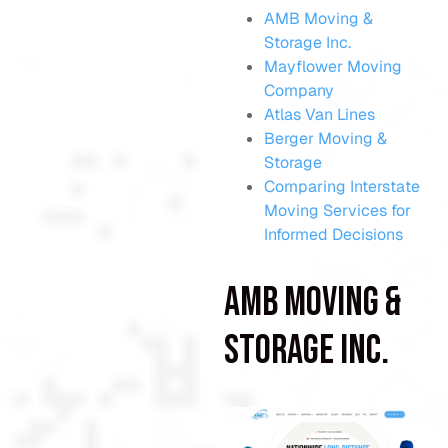
AMB Moving &
Storage Inc.
Mayflower Moving
Company
Atlas Van Lines
Berger Moving &
Storage
Comparing Interstate
Moving Services for
Informed Decisions
AMB Moving &
Storage Inc.