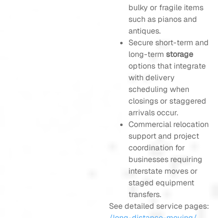
bulky or fragile items
such as pianos and
antiques.
Secure short-term and
long-term
storage
options that integrate
with delivery
scheduling when
closings or staggered
arrivals occur.
Commercial relocation
support and project
coordination for
businesses requiring
interstate moves or
staged equipment
transfers.
See detailed service pages:
/long-distance-moving/
,