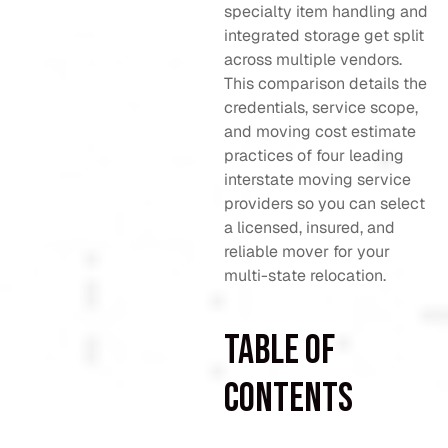
specialty item handling and
integrated storage get split
across multiple vendors.
This comparison details the
credentials, service scope,
and moving cost estimate
practices of four leading
interstate moving service
providers so you can select
a licensed, insured, and
reliable mover for your
multi-state relocation.
Table of
Contents