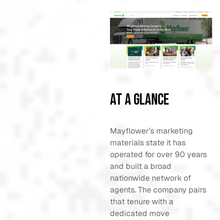
At a Glance
Mayflower’s marketing
materials state it has
operated for over 90 years
and built a broad
nationwide network of
agents. The company pairs
that tenure with a
dedicated move