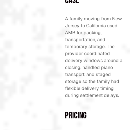
Case
A family moving from New
Jersey to California used
AMB for packing,
transportation, and
temporary storage. The
provider coordinated
delivery windows around a
closing, handled piano
transport, and staged
storage so the family had
flexible delivery timing
during settlement delays.
Pricing