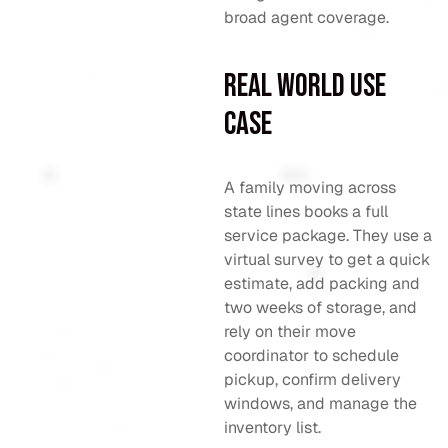
broad agent coverage.
Real World Use
Case
A family moving across
state lines books a full
service package. They use a
virtual survey to get a quick
estimate, add packing and
two weeks of storage, and
rely on their move
coordinator to schedule
pickup, confirm delivery
windows, and manage the
inventory list.