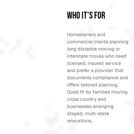
Who It’s For
Homeowners and
commercial clients planning
long distance moving or
interstate moves who need
licensed, insured service
and prefer a provider that
documents compliance and
offers tailored planning.
Good fit for families moving
cross country and
businesses arranging
staged, multi-state
relocations.