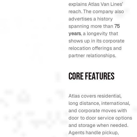
explains Atlas Van Lines’
reach. The company also
advertises a history
spanning more than
75
years
, a longevity that
shows up in its corporate
relocation offerings and
partner relationships.
Core Features
Atlas covers residential,
long distance, international,
and corporate moves with
door to door service options
and storage when needed.
Agents handle pickup,