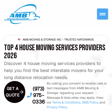
AMB MOVING & STORAGE INC - TRUSTED NATIONWIDE
TOP 4 HOUSE MOVING SERVICES PROVIDERS
2026
Discover 4 house moving services providers to
help you find the best interstate movers for your
long distance relocation needs.
By calling, you consent to receive calls or
(973)
GET A
text messages from AMB Moving &
Storage regarding your request.
975-
QUOTE
Message & data rates may apply. View
0336
our
Terms & Conditions,
SMS Policy
, and
Privacy Policy
.