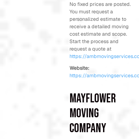
No fixed prices are posted.
You must request a
personalized estimate to
receive a detailed moving
cost estimate and scope.
Start the process and
request a quote at
https://ambmovingservices.c
Website:
https://ambmovingservices.c
Mayflower
Moving
Company