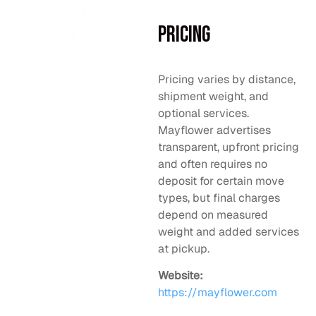
Pricing
Pricing varies by distance,
shipment weight, and
optional services.
Mayflower advertises
transparent, upfront pricing
and often requires no
deposit for certain move
types, but final charges
depend on measured
weight and added services
at pickup.
Website:
https://mayflower.com