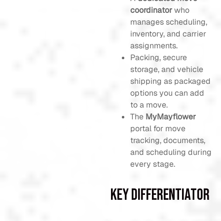
coordinator
who
manages scheduling,
inventory, and carrier
assignments.
Packing, secure
storage, and vehicle
shipping as packaged
options you can add
to a move.
The
MyMayflower
portal for move
tracking, documents,
and scheduling during
every stage.
Key Differentiator