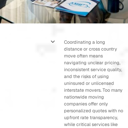
Coordinating a long
distance or cross country
move often means
navigating unclear pricing,
inconsistent service quality,
and the risks of using
uninsured or unlicensed
interstate movers. Too many
nationwide moving
companies offer only
personalized quotes with no
upfront rate transparency,
while critical services like