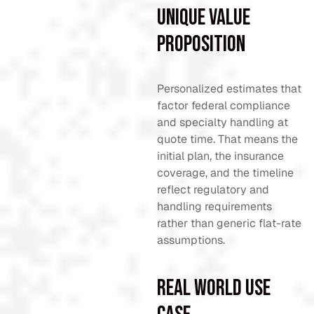
Unique Value
Proposition
Personalized estimates that
factor federal compliance
and specialty handling at
quote time. That means the
initial plan, the insurance
coverage, and the timeline
reflect regulatory and
handling requirements
rather than generic flat-rate
assumptions.
Real World Use