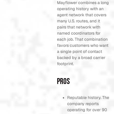
Mayflower combines a long
operating history with an
agent network that covers
many U.S. routes, and it
pairs that network with
named coordinators for
each job. That combination
favors customers who want
a single point of contact
backed by a broad carrier
footprint.
Pros
Reputable history. The
company reports
operating for over 90