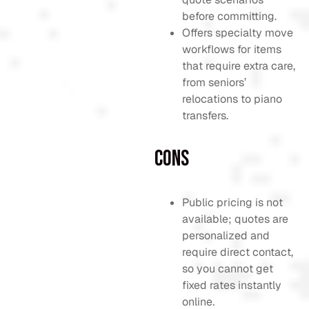
before committing.
Offers specialty move
workflows for items
that require extra care,
from seniors’
relocations to piano
transfers.
Cons
Public pricing is not
available; quotes are
personalized and
require direct contact,
so you cannot get
fixed rates instantly
online.