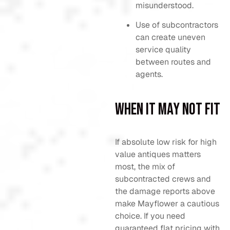
misunderstood.
Use of subcontractors
can create uneven
service quality
between routes and
agents.
When It May Not Fit
If absolute low risk for high
value antiques matters
most, the mix of
subcontracted crews and
the damage reports above
make Mayflower a cautious
choice. If you need
guaranteed flat pricing with