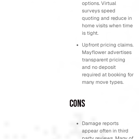
options. Virtual
surveys speed
quoting and reduce in
home visits when time
is tight.
Upfront pricing claims.
Mayflower advertises
transparent pricing
and no deposit
required at booking for
many move types.
Cons
Damage reports
appear often in third
party reviews. Many of