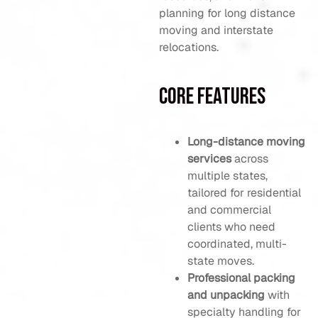
planning for long distance
moving and interstate
relocations.
Core Features
Long-distance moving
services
across
multiple states,
tailored for residential
and commercial
clients who need
coordinated, multi-
state moves.
Professional packing
and unpacking
with
specialty handling for