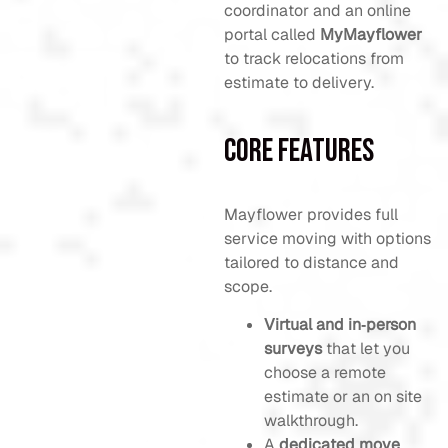
coordinator and an online
portal called
MyMayflower
to track relocations from
estimate to delivery.
Core Features
Mayflower provides full
service moving with options
tailored to distance and
scope.
Virtual and in‑person
surveys
that let you
choose a remote
estimate or an on site
walkthrough.
A
dedicated move