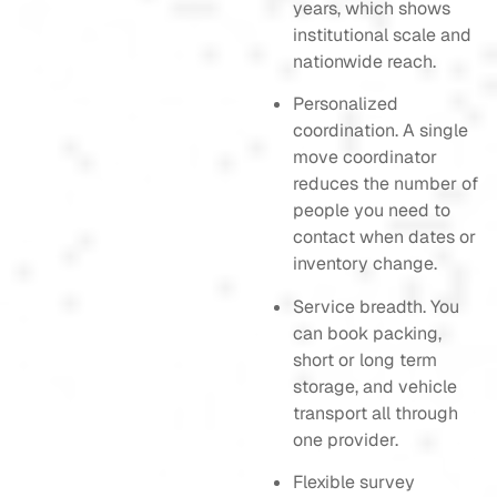
years, which shows
institutional scale and
nationwide reach.
Personalized
coordination. A single
move coordinator
reduces the number of
people you need to
contact when dates or
inventory change.
Service breadth. You
can book packing,
short or long term
storage, and vehicle
transport all through
one provider.
Flexible survey