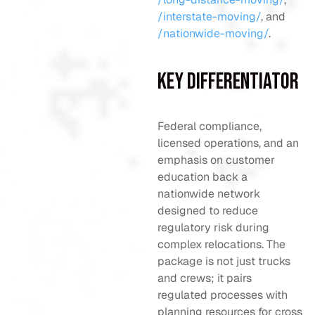
/interstate-moving/
, and
/nationwide-moving/
.
Key Differentiator
Federal compliance,
licensed operations, and an
emphasis on customer
education back a
nationwide network
designed to reduce
regulatory risk during
complex relocations. The
package is not just trucks
and crews; it pairs
regulated processes with
planning resources for cross