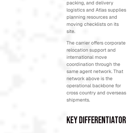
packing, and delivery
logistics and Atlas supplies
planning resources and
moving checklists on its
site.
The carrier offers corporate
relocation support and
international move
coordination through the
same agent network. That
network above is the
operational backbone for
cross country and overseas
shipments.
Key Differentiator