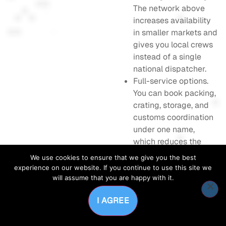
The network above
increases availability
in smaller markets and
gives you local crews
instead of a single
national dispatcher.
Full-service options.
You can book packing,
crating, storage, and
customs coordination
under one name,
which reduces the
number of vendors to
We use cookies to ensure that we give you the best
manage.
experience on our website. If you continue to use this site we
Corporate moving
will assume that you are happy with it.
capabilities.
I AGREE
Dedicated account
services and