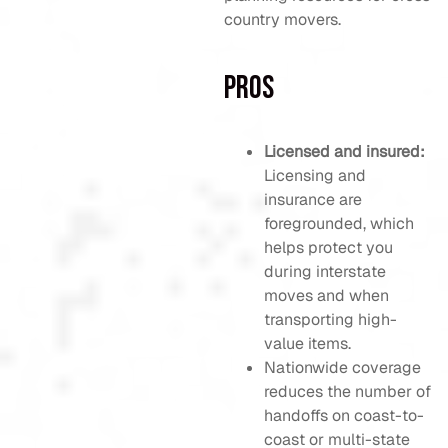
country movers.
Pros
Licensed and insured:
Licensing and
insurance are
foregrounded, which
helps protect you
during interstate
moves and when
transporting high-
value items.
Nationwide coverage
reduces the number of
handoffs on coast-to-
coast or multi-state