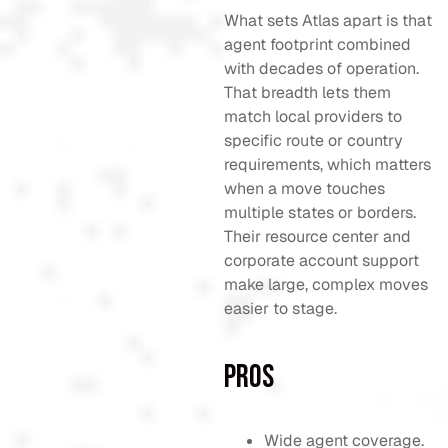
What sets Atlas apart is that
agent footprint combined
with decades of operation.
That breadth lets them
match local providers to
specific route or country
requirements, which matters
when a move touches
multiple states or borders.
Their resource center and
corporate account support
make large, complex moves
easier to stage.
Pros
Wide agent coverage.