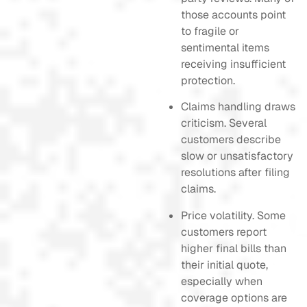
those accounts point
to fragile or
sentimental items
receiving insufficient
protection.
Claims handling draws
criticism. Several
customers describe
slow or unsatisfactory
resolutions after filing
claims.
Price volatility. Some
customers report
higher final bills than
their initial quote,
especially when
coverage options are