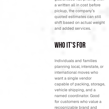
a written all in cost before
pickup, the company’s
quoted estimates can still
shift based on actual weight
and added services.
Who It’s For
Individuals and families
planning local, interstate, or
international moves who
want a single vendor
capable of packing, storage,
vehicle shipping, and a
named coordinator. Good
for customers who value a
recognizable brand and