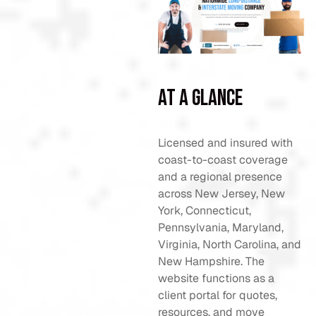
At a Glance
Licensed and insured with
coast-to-coast coverage
and a regional presence
across New Jersey, New
York, Connecticut,
Pennsylvania, Maryland,
Virginia, North Carolina, and
New Hampshire. The
website functions as a
client portal for quotes,
resources, and move