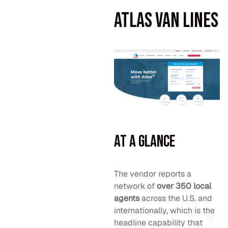
Atlas Van Lines
At a Glance
The vendor reports a
network of
over 350 local
agents
across the U.S. and
internationally, which is the
headline capability that