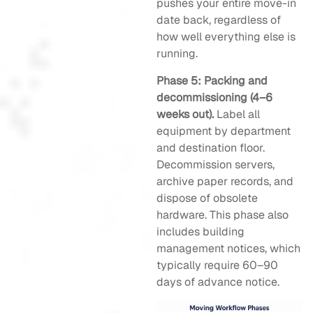
pushes your entire move-in
date back, regardless of
how well everything else is
running.
Phase 5: Packing and
decommissioning (4–6
weeks out).
Label all
equipment by department
and destination floor.
Decommission servers,
archive paper records, and
dispose of obsolete
hardware. This phase also
includes building
management notices, which
typically require 60–90
days of advance notice.