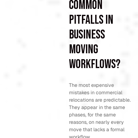
common
pitfalls in
business
moving
workflows?
The most expensive
mistakes in commercial
relocations are predictable.
They appear in the same
phases, for the same
reasons, on nearly every
move that lacks a formal
workflow.