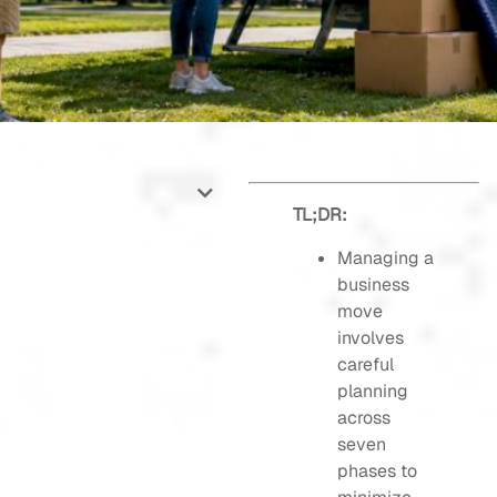
TL;DR:
Managing a
business
move
involves
careful
planning
across
seven
phases to