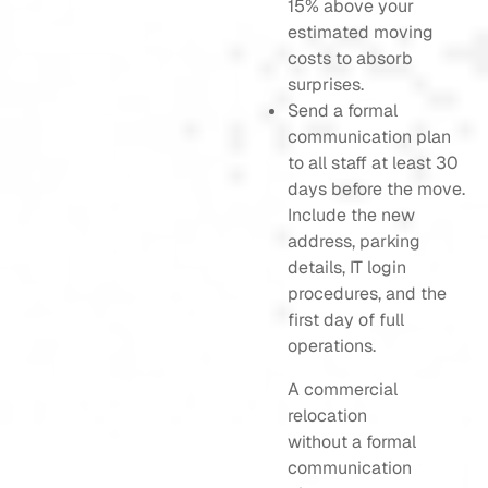
15% above your
estimated moving
costs to absorb
surprises.
Send a formal
communication plan
to all staff at least 30
days before the move.
Include the new
address, parking
details, IT login
procedures, and the
first day of full
operations.
A commercial
relocation
without a formal
communication