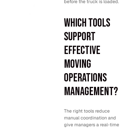
before the truck is loaded.
Which tools
support
effective
moving
operations
management?
The right tools reduce
manual coordination and
give managers a real-time