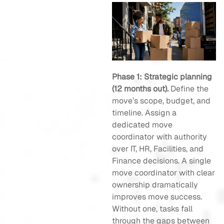
Phase 1: Strategic planning
(12 months out).
Define the
move’s scope, budget, and
timeline. Assign a
dedicated move
coordinator with authority
over IT, HR, Facilities, and
Finance decisions. A single
move coordinator with clear
ownership dramatically
improves move success.
Without one, tasks fall
through the gaps between