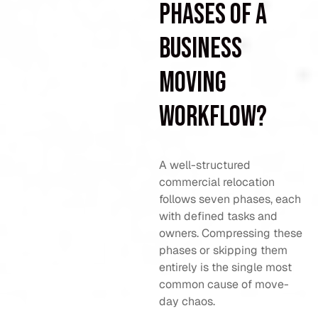
phases of a
business
moving
workflow?
A well-structured
commercial relocation
follows seven phases, each
with defined tasks and
owners. Compressing these
phases or skipping them
entirely is the single most
common cause of move-
day chaos.