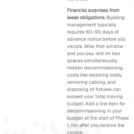
Financial surprises from
lease obligations.
Building
management typically
requires 60–90 days of
advance notice before you
vacate. Miss that window
and you pay rent on two
spaces simultaneously.
Hidden decommissioning
costs like restoring walls,
removing cabling, and
disposing of fixtures can
exceed your total moving
budget. Add a line item for
decommissioning in your
budget at the start of Phase
1, not after you receive the
invoice.