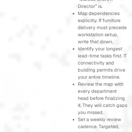
Director” is.
Map dependencies
explicitly. If furniture
delivery must precede
workstation setup,
write that down.
Identify your longest
lead-time tasks first. IT
connectivity and
building permits drive
your entire timeline.
Review the map with
every department
head before finalizing
it. They will catch gaps
you missed.
Set a weekly review
cadence. Targeted,