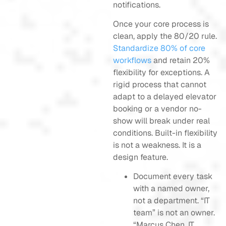
notifications.
Once your core process is
clean, apply the 80/20 rule.
Standardize 80% of core
workflows
and retain 20%
flexibility for exceptions. A
rigid process that cannot
adapt to a delayed elevator
booking or a vendor no-
show will break under real
conditions. Built-in flexibility
is not a weakness. It is a
design feature.
Document every task
with a named owner,
not a department. “IT
team” is not an owner.
“Marcus Chen, IT