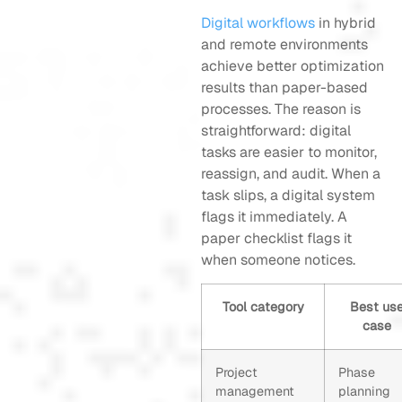
Digital workflows
in hybrid
and remote environments
achieve better optimization
results than paper-based
processes. The reason is
straightforward: digital
tasks are easier to monitor,
reassign, and audit. When a
task slips, a digital system
flags it immediately. A
paper checklist flags it
when someone notices.
Tool category
Best us
case
Project
Phase
management
planning