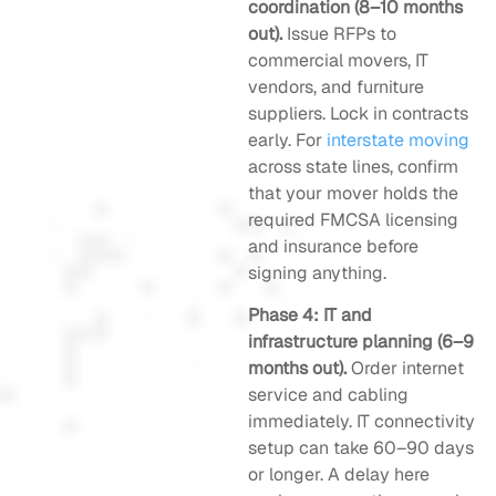
coordination (8–10 months
out).
Issue RFPs to
commercial movers, IT
vendors, and furniture
suppliers. Lock in contracts
early. For
interstate moving
across state lines, confirm
that your mover holds the
required FMCSA licensing
and insurance before
signing anything.
Phase 4: IT and
infrastructure planning (6–9
months out).
Order internet
service and cabling
immediately. IT connectivity
setup can take 60–90 days
or longer. A delay here