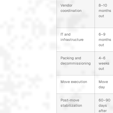
Vendor
8–10
coordination
months
out
IT and
6–9
infrastructure
months
out
Packing and
4–6
decommissioning
weeks
out
Move execution
Move
day
Post-move
60–90
stabilization
days
after