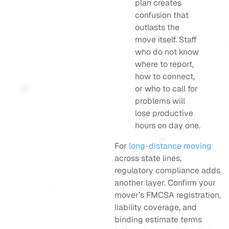
plan creates
confusion that
outlasts the
move itself. Staff
who do not know
where to report,
how to connect,
or who to call for
problems will
lose productive
hours on day one.
For
long-distance moving
across state lines,
regulatory compliance adds
another layer. Confirm your
mover’s FMCSA registration,
liability coverage, and
binding estimate terms