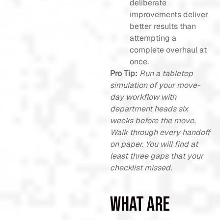
deliberate
improvements deliver
better results than
attempting a
complete overhaul at
once.
Pro Tip:
Run a tabletop
simulation of your move-
day workflow with
department heads six
weeks before the move.
Walk through every handoff
on paper. You will find at
least three gaps that your
checklist missed.
What are