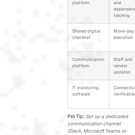
platform
and
dependen
tracking
Shared digital
Move-day
checklist
execution
Communication
Staff and
platform
vendor
updates
IT monitoring
Connectivi
software
verificatio
Pro Tip:
Set up a dedicated
communication channel
(Slack, Microsoft Teams, or