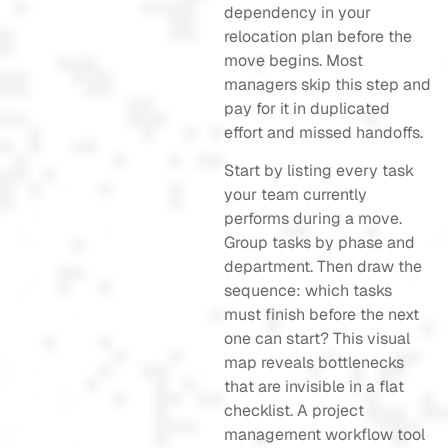
dependency in your
relocation plan before the
move begins. Most
managers skip this step and
pay for it in duplicated
effort and missed handoffs.
Start by listing every task
your team currently
performs during a move.
Group tasks by phase and
department. Then draw the
sequence: which tasks
must finish before the next
one can start? This visual
map reveals bottlenecks
that are invisible in a flat
checklist. A project
management workflow tool