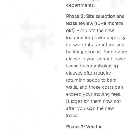
departments.
Phase 2: Site selection and
lease review (10–11 months
out).
Evaluate the new
location for power capacity,
network infrastructure, and
building access. Read every
clause in your current lease.
Lease decommissioning
clauses often require
returning space to bare
walls, and those costs can
exceed your moving fees.
Budget for them now, not
after you sign the new
lease.
Phase 3: Vendor