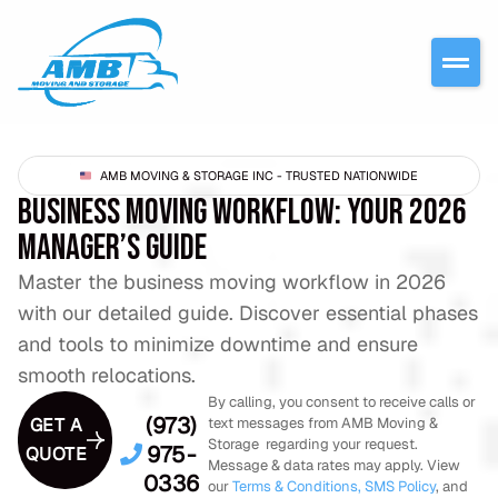
AMB MOVING & STORAGE INC - TRUSTED NATIONWIDE
BUSINESS MOVING WORKFLOW: YOUR 2026
MANAGER’S GUIDE
Master the business moving workflow in 2026
with our detailed guide. Discover essential phases
and tools to minimize downtime and ensure
smooth relocations.
By calling, you consent to receive calls or
(973)
GET A
text messages from AMB Moving &
Storage regarding your request.
975-
QUOTE
Message & data rates may apply. View
0336
our
Terms & Conditions,
SMS Policy
, and