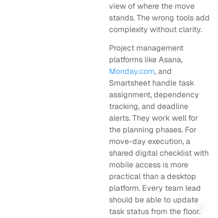
view of where the move
stands. The wrong tools add
complexity without clarity.
Project management
platforms like Asana,
Monday.com
, and
Smartsheet handle task
assignment, dependency
tracking, and deadline
alerts. They work well for
the planning phases. For
move-day execution, a
shared digital checklist with
mobile access is more
practical than a desktop
platform. Every team lead
should be able to update
task status from the floor.