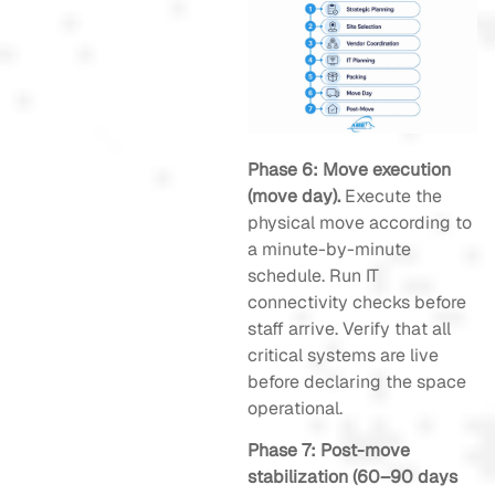
Phase 6: Move execution
(move day).
Execute the
physical move according to
a minute-by-minute
schedule. Run IT
connectivity checks before
staff arrive. Verify that all
critical systems are live
before declaring the space
operational.
Phase 7: Post-move
stabilization (60–90 days