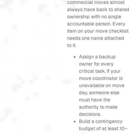
commercial moves almost
always trace back to shared
ownership with no single
accountable person. Every
item on your move checklist
needs one name attached
to it.
Assign a backup
owner for every
critical task. If your
move coordinator is
unavailable on move
day, someone else
must have the
authority to make
decisions.
Build a contingency
budget of at least 10–