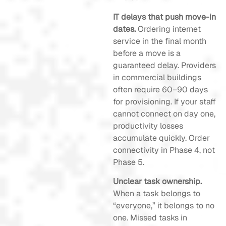
IT delays that push move-in
dates.
Ordering internet
service in the final month
before a move is a
guaranteed delay. Providers
in commercial buildings
often require 60–90 days
for provisioning. If your staff
cannot connect on day one,
productivity losses
accumulate quickly. Order
connectivity in Phase 4, not
Phase 5.
Unclear task ownership.
When a task belongs to
“everyone,” it belongs to no
one. Missed tasks in