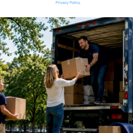
Privacy Policy
.