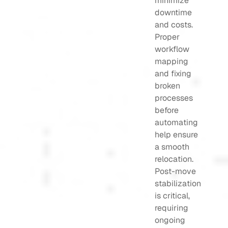
minimize
downtime
and costs.
Proper
workflow
mapping
and fixing
broken
processes
before
automating
help ensure
a smooth
relocation.
Post-move
stabilization
is critical,
requiring
ongoing