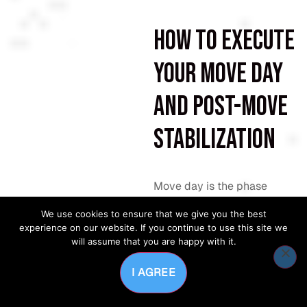
How to execute
your move day
and post-move
stabilization
Move day is the phase
where planning either pays
We use cookies to ensure that we give you the best
off or falls apart. A well-run
experience on our website. If you continue to use this site we
move day follows a written
will assume that you are happy with it.
schedule, not improvised
decisions.
I AGREE
Confirm IT connectivity