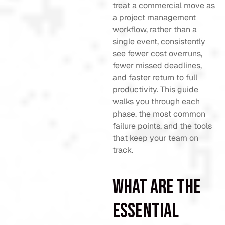
treat a commercial move as
a project management
workflow, rather than a
single event, consistently
see fewer cost overruns,
fewer missed deadlines,
and faster return to full
productivity. This guide
walks you through each
phase, the most common
failure points, and the tools
that keep your team on
track.
What are the
essential