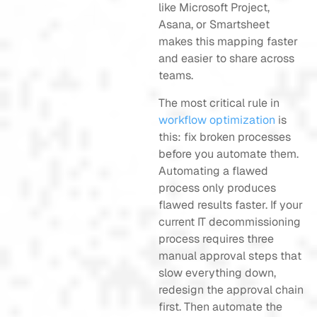
like Microsoft Project,
Asana, or Smartsheet
makes this mapping faster
and easier to share across
teams.
The most critical rule in
workflow optimization
is
this: fix broken processes
before you automate them.
Automating a flawed
process only produces
flawed results faster. If your
current IT decommissioning
process requires three
manual approval steps that
slow everything down,
redesign the approval chain
first. Then automate the