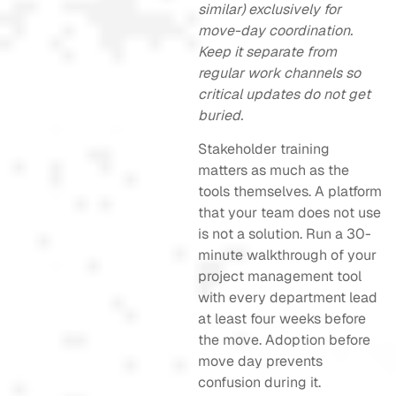
similar) exclusively for
move-day coordination.
Keep it separate from
regular work channels so
critical updates do not get
buried.
Stakeholder training
matters as much as the
tools themselves. A platform
that your team does not use
is not a solution. Run a 30-
minute walkthrough of your
project management tool
with every department lead
at least four weeks before
the move. Adoption before
move day prevents
confusion during it.