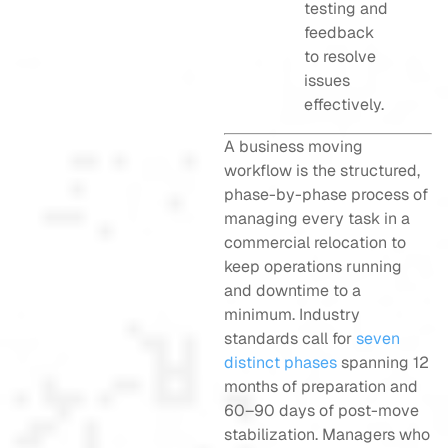
testing and
feedback
to resolve
issues
effectively.
A business moving
workflow is the structured,
phase-by-phase process of
managing every task in a
commercial relocation to
keep operations running
and downtime to a
minimum. Industry
standards call for
seven
distinct phases
spanning 12
months of preparation and
60–90 days of post-move
stabilization. Managers who