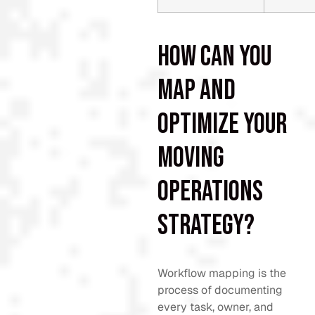
How can you
map and
optimize your
moving
operations
strategy?
Workflow mapping is the
process of documenting
every task, owner, and