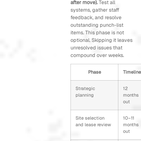
after move).
Test all
systems, gather staff
feedback, and resolve
outstanding punch-list
items. This phase is not
optional. Skipping it leaves
unresolved issues that
compound over weeks.
Phase
Timeline
Strategic
12
planning
months
out
Site selection
10–11
and lease review
months
out