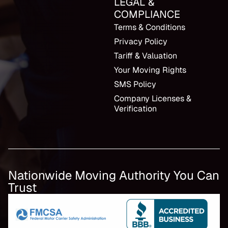
LEGAL &
COMPLIANCE
Terms & Conditions
Privacy Policy
Tariff & Valuation
Your Moving Rights
SMS Policy
Company Licenses &
Verification
Nationwide Moving Authority You Can
Trust