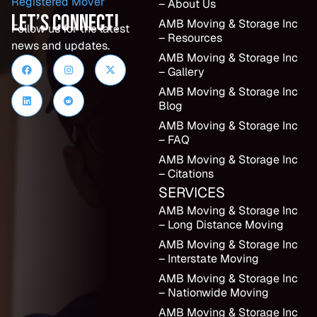
– About Us
Let’s Connect!
AMB Moving & Storage Inc
Follow us for the latest
– Resources
news and updates.
AMB Moving & Storage Inc
– Gallery
AMB Moving & Storage Inc
Blog
AMB Moving & Storage Inc
– FAQ
AMB Moving & Storage Inc
– Citations
SERVICES
AMB Moving & Storage Inc
– Long Distance Moving
AMB Moving & Storage Inc
– Interstate Moving
AMB Moving & Storage Inc
– Nationwide Moving
AMB Moving & Storage Inc