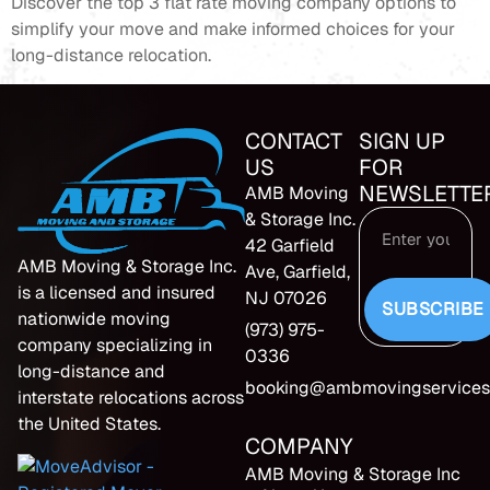
Discover the top 3 flat rate moving company options to
simplify your move and make informed choices for your
long-distance relocation.
CONTACT
SIGN UP
US
FOR
NEWSLETTE
AMB Moving
& Storage Inc.
42 Garfield
AMB Moving & Storage Inc.
Ave, Garfield,
is a licensed and insured
NJ 07026
SUBSCRIBE
nationwide moving
(973) 975-
company specializing in
0336
long-distance and
booking@ambmovingservices
interstate relocations across
the United States.
COMPANY
AMB Moving & Storage Inc