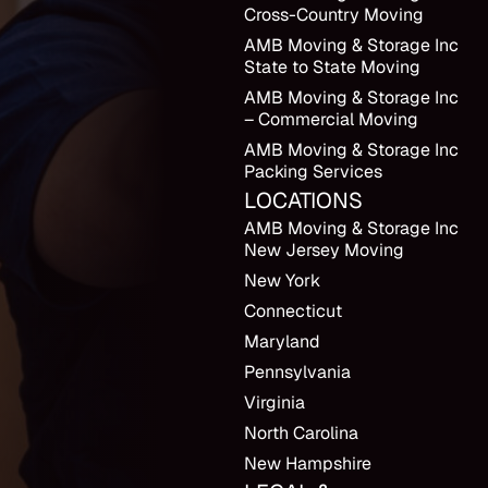
Cross-Country Moving
AMB Moving & Storage Inc
State to State Moving
AMB Moving & Storage Inc
– Commercial Moving
AMB Moving & Storage Inc
Packing Services
LOCATIONS
AMB Moving & Storage Inc
New Jersey Moving
New York
Connecticut
Maryland
Pennsylvania
Virginia
North Carolina
New Hampshire