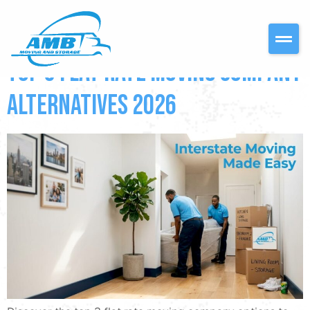
DAY:
MAY 14, 2026
Top 3 flat rate moving company
Alternatives 2026